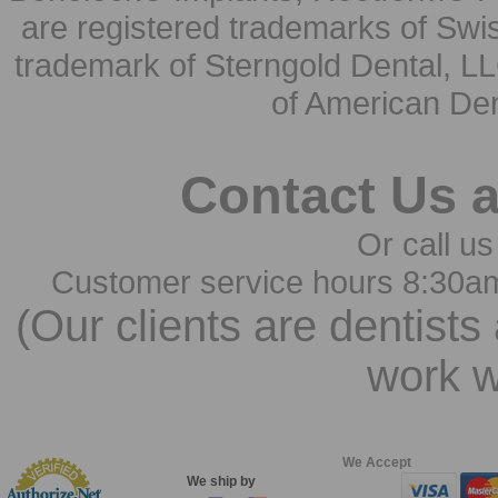
are registered trademarks of Swi
trademark of Sterngold Dental, LL
of American Den
Contact Us 
Or call us
Customer service hours 8:30a
(Our clients are dentists
work w
We Accept
We ship by