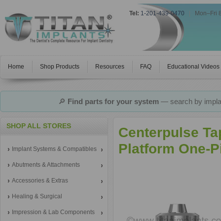
Tel:
1-201-439-0470
|
Mon–Fri 
Home
Shop Products
Resources
FAQ
Educational Videos
🔎
Find parts for your system
— search by implan
SHOP ALL STORES
Centerpulse Ta
Platform One-P
Implant Systems & Compatibles
Abutments & Attachments
Accessories & Extras
Healing & Surgical
Impression & Lab Components