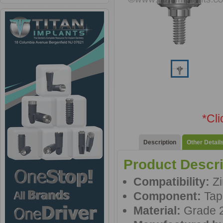
*Cl
Description
Other Detail
Product Descri
Compatibility:
Zi
Component:
Tap
Material:
Grade 2