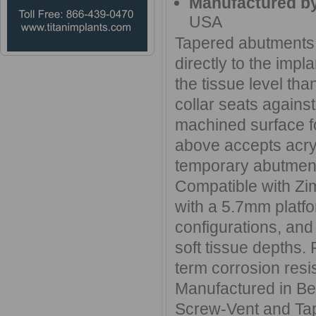
Manufactured b
USA
Tapered abutments 
directly to the imp
the tissue level th
collar seats against
machined surface fo
above accepts acryl
temporary abutmen
Compatible with Zi
with a 5.7mm platf
configurations, and
soft tissue depths.
term corrosion resis
Manufactured in Ber
Screw-Vent and Tap