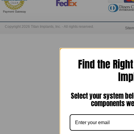
Payment Gateway
Copyright 2026 Titan Implants, Inc. - All rights reserved.
Site
Find the Righ
Imp
Select your system bel
components we 