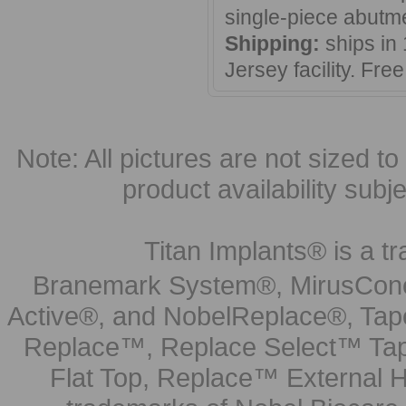
single-piece abutm
Shipping:
ships in
Jersey facility. Fr
Note: All pictures are not sized to 
product availability subj
Titan Implants® is a tr
Branemark System®, MirusCone
Active®, and NobelReplace®, Tap
Replace™, Replace Select™ Tape
Flat Top, Replace™ External H