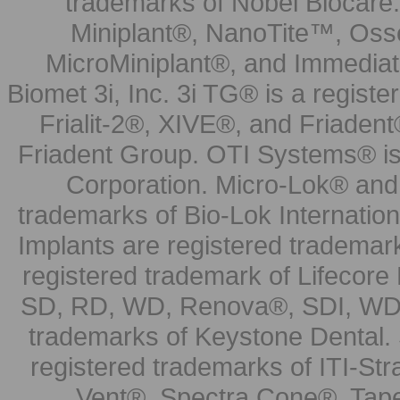
trademarks of Nobel Biocare.
Miniplant®, NanoTite™, Osse
MicroMiniplant®, and Immediat
Biomet 3i, Inc. 3i TG® is a registe
Frialit-2®, XIVE®, and Friadent
Friadent Group. OTI Systems® is 
Corporation. Micro-Lok® and 
trademarks of Bio-Lok Internati
Implants are registered trademar
registered trademark of Lifecor
SD, RD, WD, Renova®, SDI, WDI
trademarks of Keystone Dental.
registered trademarks of ITI-S
Vent®, Spectra Cone®, Tape