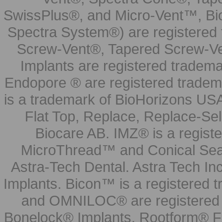
SwissPlus®, and Micro-Vent™, Bi
Spectra System®) are registered
Screw-Vent®, Tapered Screw-Ve
Implants are registered tradem
Endopore ® are registered tradem
is a trademark of BioHorizons USA
Flat Top, Replace, Replace-Sel
Biocare AB. IMZ® is a regis
MicroThread™ and Conical Seal
Astra-Tech Dental. Astra Tech In
Implants. Bicon™ is a registered
and OMNILOC® are registered t
Bonelock® Implants, Rootform® F