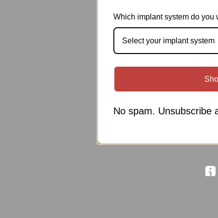
Which implant system do you 
Select your implant system
Sho
No spam. Unsubscribe a