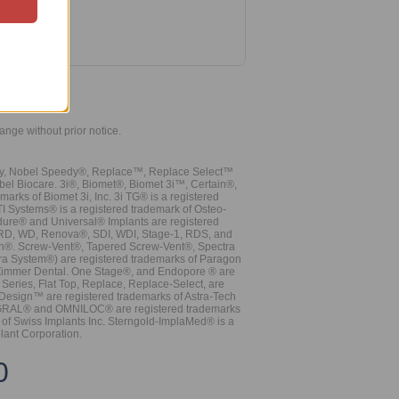
hange without prior notice.
vy, Nobel Speedy®, Replace™, Replace Select™
bel Biocare. 3i®, Biomet®, Biomet 3i™, Certain®,
ks of Biomet 3i, Inc. 3i TG® is a registered
TI Systems® is a registered trademark of Osteo-
dure® and Universal® Implants are registered
, RD, WD, Renova®, SDI, WDI, Stage-1, RDS, and
nn®. Screw-Vent®, Tapered Screw-Vent®, Spectra
a System®) are registered trademarks of Paragon
 Zimmer Dental. One Stage®, and Endopore ® are
Series, Flat Top, Replace, Replace-Select, are
Design™ are registered trademarks of Astra-Tech
INTEGRAL® and OMNILOC® are registered trademarks
of Swiss Implants Inc. Sterngold-ImplaMed® is a
lant Corporation.
0