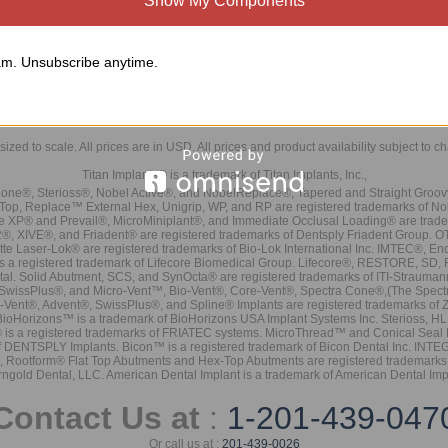
Show My Components
m. Unsubscribe anytime.
sized to scale. All prices are in
USD
. All prices and product availability subject to c
Titan Implants® is a trademark of Titan Implants, Inc.,
ne®, Sterioss®, Nobel Active®, and NobelReplace®, Tapered and Straight Groo
t Top, Replace™ External Hex, Unigrip, WP, and RP are registered trademarks of No
e XP® and Prevail®, MicroMiniplant®, and Immediate Occlusal Loading® are trademar
it-2®, XIVE®, and Friadent® are registered trademarks of Dentsply Friadent Group. O
tte Laser-Lok® are registered trademarks of Bio-Lok International Inc. IMTEC®, En
 is a registered trademark of Lifecore Biomedical Group. Lifecore®, RESTORE, SD
tal. Solid Abutment, SCS, and SynOcta® are registered trademarks of ITI-Strauma
SwissPlus®, and Micro-Vent™, Bio-Vent®, Core-Vent®, Spectra Cone®,(The Spectr
Vent®, Advent®, SwissPlus®, and Spline® Implants are registered trademarks of
BioHorizons™ is a trademark of BioHorizons USA Implant Systems Inc. Sterioss, HL 
® is a registered trademarks of FRIATEC systems. MicroThread™ and Conical Seal 
rk of DENTSPLY Implants. Bicon™ is a registered trademark of Bicon Dental Inc. 
s, Rootform® Flat Top Abutments and Hex-Top Abutments are registered trademarks 
rngold Dental, LLC. American Dental Implant is a trademark of American Dental Imp
Contact Us at
:
1-201-439-047
Or call us at :
201-439-0026