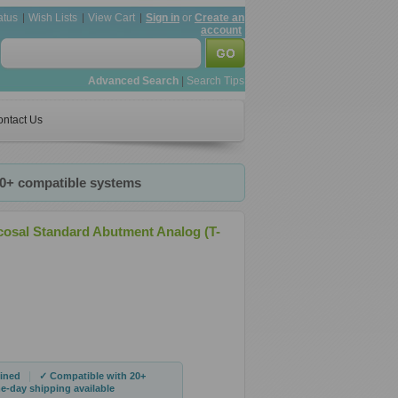
atus
Wish Lists
View Cart
Sign in
or
Create an
account
Advanced Search
|
Search Tips
ntact Us
20+ compatible systems
cosal Standard Abutment Analog (T-
|
ined
✓ Compatible with 20+
-day shipping available