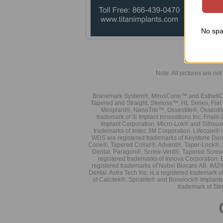
No spa
Note: All pictures are not 
Branemark System®, MirusCone™ and EsthetiCo
Tapered and Straight, Sterioss™, HL Series, Fla
Miniplant®, NanoTite™, Osseotite®, Osseotit
trademark of 3i Implant Innovations Inc. Frial
Implant Corporation. Micro-Lok® and Silhoue
trademarks of Imtec 3M Corporation. Lifecore®
WDS are registered trademarks of Keystone Den
Cone®, Tapered Collar®, Advent®, Taper-Lock®, 
Dental. Paragon®, Screw-Vent®, Tapered Screw-
registered trademarks of Innova Corporation. 
registered trademarks of Nobel Biocare AB. IMZ
Dental. Astra Tech Inc. is a registered tradema
of Calcitek®. Spiralite® and Bonelock® Implant
trademark of Ste