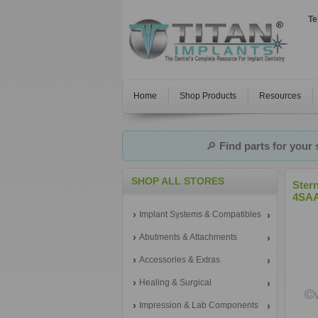
Te
Home
Shop Products
Resources
🔎
Find parts for your
SHOP ALL STORES
Ster
4SAA
Implant Systems & Compatibles
Abutments & Attachments
Accessories & Extras
Healing & Surgical
Impression & Lab Components