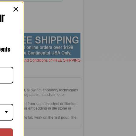
ur
nents
here for Terms and Conditions of FREE SHIPPING
in-vivo implant, allowing laboratory technicians
sely fitting analog eliminates chair-side
l in the mouth.
form. Machined from stainless steel or titanium
meter. Designed for embedding in die stone or
on for accurate lab work on the first pour. The