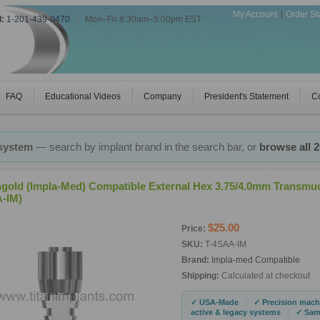
My Account
Order St
l:
1-201-439-0470
|
Mon–Fri 8:30am–5:00pm EST
FAQ
Educational Videos
Company
President's Statement
Co
 system
— search by implant brand in the search bar, or
browse all 
ngold (Impla-Med) Compatible External Hex 3.75/4.0mm Transmu
-IM)
$25.00
Price:
SKU:
T-4SAA-IM
Brand:
Impla-med Compatible
Shipping:
Calculated at checkout
|
✓ USA-Made
✓ Precision mach
|
active & legacy systems
✓ Same