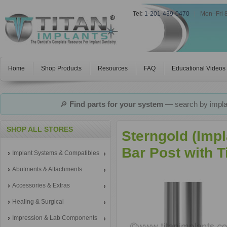
Tel:
1-201-439-0470
|
Mon–Fri 
Home
Shop Products
Resources
FAQ
Educational Videos
🔎
Find parts for your system
— search by implan
SHOP ALL STORES
Sterngold (Imp
Bar Post with 
Implant Systems & Compatibles
Abutments & Attachments
Accessories & Extras
Healing & Surgical
Impression & Lab Components