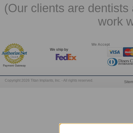
(Our clients are dentists
work w
We Accept
We ship by
Payment Gateway
Copyright 2026 Titan Implants, Inc. - All rights reserved.
Site