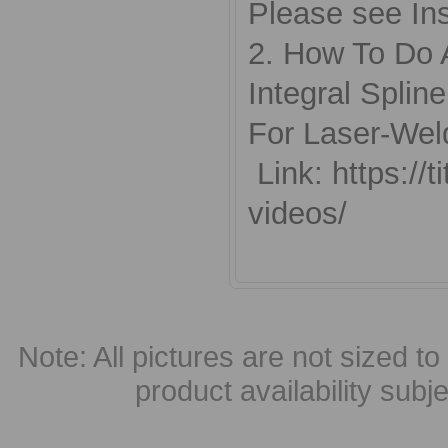
Please see Ins
2. How To Do 
Integral Splin
For Laser-Wel
Link: https://
videos/
Note: All pictures are not sized to 
product availability subj