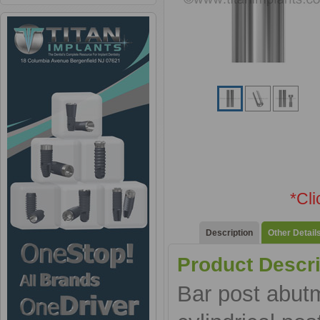
*Cl
Description
Other Detail
Product Descri
Bar post abut