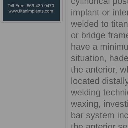
cylindrical pos
implant or int
welded to titan
or bridge fram
have a minimum
situation, hade
the anterior, 
located distall
welding techni
waxing, invest
bar system inc
the anterior s