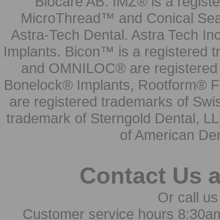
Biocare AB. IMZ® is a regis
MicroThread™ and Conical Seal
Astra-Tech Dental. Astra Tech In
Implants. Bicon™ is a registered
and OMNILOC® are registered t
Bonelock® Implants, Rootform® F
are registered trademarks of Swi
trademark of Sterngold Dental, LL
of American Den
Contact Us 
Or call us
Customer service hours 8:30a