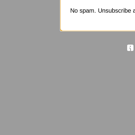
No spam. Unsubscribe a