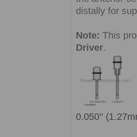
distally for sup
Note:
This pr
Driver
.
0.050'' (1.27