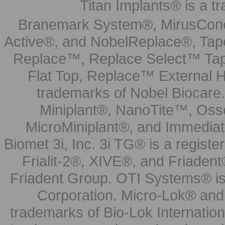
Titan Implants® is a tr
Branemark System®, MirusCone
Active®, and NobelReplace®, Tap
Replace™, Replace Select™ Tape
Flat Top, Replace™ External H
trademarks of Nobel Biocare.
Miniplant®, NanoTite™, Osse
MicroMiniplant®, and Immediat
Biomet 3i, Inc. 3i TG® is a registe
Frialit-2®, XIVE®, and Friadent
Friadent Group. OTI Systems® is 
Corporation. Micro-Lok® and 
trademarks of Bio-Lok Internati