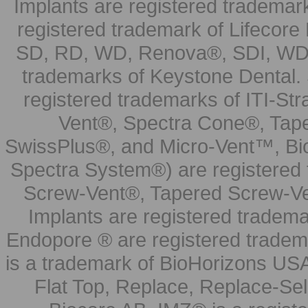
Implants are registered trademar
registered trademark of Lifecor
SD, RD, WD, Renova®, SDI, WDI
trademarks of Keystone Dental.
registered trademarks of ITI-S
Vent®, Spectra Cone®, Tape
SwissPlus®, and Micro-Vent™, Bi
Spectra System®) are registered
Screw-Vent®, Tapered Screw-Ve
Implants are registered tradem
Endopore ® are registered tradem
is a trademark of BioHorizons USA
Flat Top, Replace, Replace-Sel