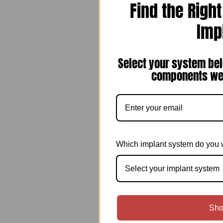
Find the Righ
Imp
Select your system bel
components we 
Which implant system do you 
Select your implant system
Sho