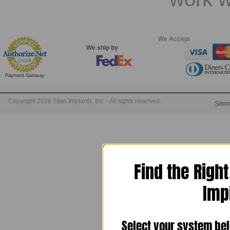
We Accept
We ship by
Payment Gateway
Copyright 2026 Titan Implants, Inc. - All rights reserved.
Site
Find the Righ
Imp
Select your system bel