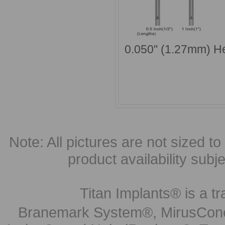
0.050'' (1.27mm) H
Note: All pictures are not sized to 
product availability subj
Titan Implants® is a tr
Branemark System®, MirusCone