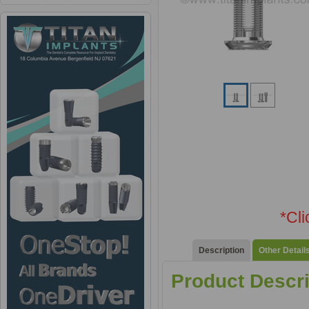
*Cl
Description
Other Detail
Product Descri