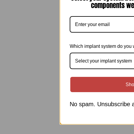
components we 
Which implant system do you 
Select your implant system
Sho
No spam. Unsubscribe a