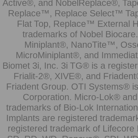
Active®, and NobelReplace®, Tap
Replace™, Replace Select™ Tape
Flat Top, Replace™ External H
trademarks of Nobel Biocare.
Miniplant®, NanoTite™, Osse
MicroMiniplant®, and Immediat
Biomet 3i, Inc. 3i TG® is a registe
Frialit-2®, XIVE®, and Friadent
Friadent Group. OTI Systems® is 
Corporation. Micro-Lok® and 
trademarks of Bio-Lok Internati
Implants are registered trademar
registered trademark of Lifecor