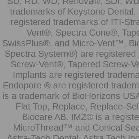
SD, RD, WD, Renova®, SDI, WDI
trademarks of Keystone Dental.
registered trademarks of ITI-S
Vent®, Spectra Cone®, Tape
SwissPlus®, and Micro-Vent™, Bi
Spectra System®) are registered
Screw-Vent®, Tapered Screw-Ve
Implants are registered tradem
Endopore ® are registered tradem
is a trademark of BioHorizons USA
Flat Top, Replace, Replace-Sel
Biocare AB. IMZ® is a regis
MicroThread™ and Conical Seal
Astra-Tech Dental. Astra Tech In