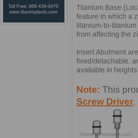
Titanium Base (Loc
feature in which a z
titanium-to-titanium
from affecting the 
Insert Abutment are
fixed/detachable, a
available in heigh
Note:
This pro
Screw Driver