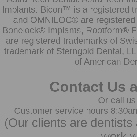
Implants. Bicon™ is a registered
and OMNILOC® are registered t
Bonelock® Implants, Rootform® F
are registered trademarks of Swi
trademark of Sterngold Dental, LL
of American Den
Contact Us 
Or call us
Customer service hours 8:30a
(Our clients are dentists
work w