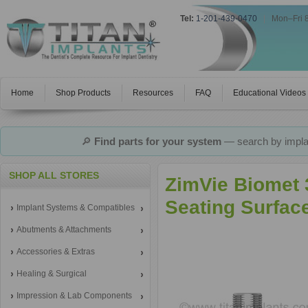
Tel:
1-201-439-0470
|
Mon–Fri 
Home
Shop Products
Resources
FAQ
Educational Videos
🔎
Find parts for your system
— search by implan
SHOP ALL STORES
ZimVie Biomet 
Seating Surfac
Implant Systems & Compatibles
Abutments & Attachments
Accessories & Extras
Healing & Surgical
Impression & Lab Components