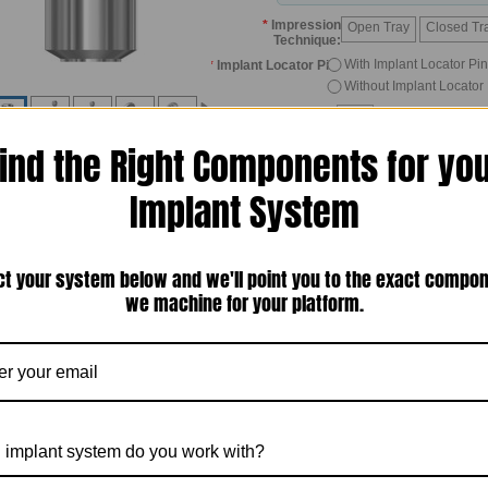
*
Impression
Open Tray
Closed Tr
Technique:
With Implant Locator Pin
*
Implant Locator Pin:
Without Implant Locator
Quantity:
ind the Right Components for yo
Implant System
ct your system below and we'll point you to the exact compo
we machine for your platform.
*Click 
Description
Other Details
duct Description
ompatibility:
Biomet 3i Ext Hex, 4.1mm platform
omponent:
Impression Coping
anufactured by:
Titan Implants, Inc. — Bergenfield, New Jersey, USA
 implant system do you work with?
itan Implants' Taking Open Tray Impression Case Study
(click the link)