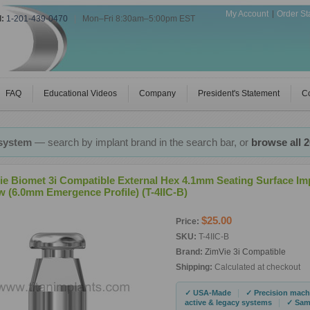
My Account
Order St
l:
1-201-439-0470
|
Mon–Fri 8:30am–5:00pm EST
FAQ
Educational Videos
Company
President's Statement
Co
 system
— search by implant brand in the search bar, or
browse all 
ie Biomet 3i Compatible External Hex 4.1mm Seating Surface I
w (6.0mm Emergence Profile) (T-4IIC-B)
$25.00
Price:
SKU:
T-4IIC-B
Brand:
ZimVie 3i Compatible
Shipping:
Calculated at checkout
|
✓ USA-Made
✓ Precision mach
|
active & legacy systems
✓ Same