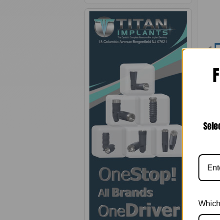
F
Sele
Pro
C
C
M
Which
2. T