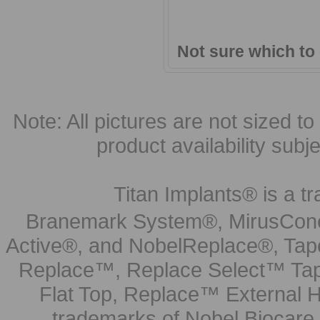
Not sure which to
Note: All pictures are not sized to 
product availability subj
Titan Implants® is a tr
Branemark System®, MirusCone
Active®, and NobelReplace®, Tap
Replace™, Replace Select™ Tape
Flat Top, Replace™ External H
trademarks of Nobel Biocare.