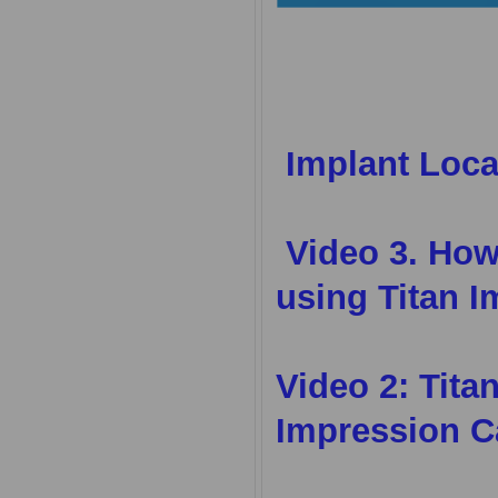
Implant Loca
Video 3.
How 
using Titan I
Video 2:
Tita
Impression C