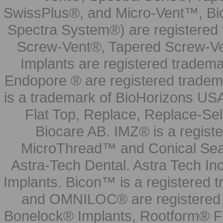
SwissPlus®, and Micro-Vent™, Bi
Spectra System®) are registered
Screw-Vent®, Tapered Screw-Ve
Implants are registered tradem
Endopore ® are registered tradem
is a trademark of BioHorizons USA
Flat Top, Replace, Replace-Sel
Biocare AB. IMZ® is a regis
MicroThread™ and Conical Seal
Astra-Tech Dental. Astra Tech In
Implants. Bicon™ is a registered
and OMNILOC® are registered t
Bonelock® Implants, Rootform® F