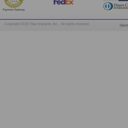
Payment Gateway
Copyright 2026 Titan Implants, Inc. - All rights reserved.
Site