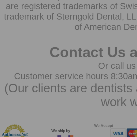
are registered trademarks of Swi
trademark of Sterngold Dental, LL
of American Den
Contact Us 
Or call us
Customer service hours 8:30a
(Our clients are dentists
work w
We Accept
We ship by