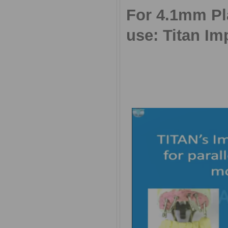
For 4.1mm Pla
use: Titan Im