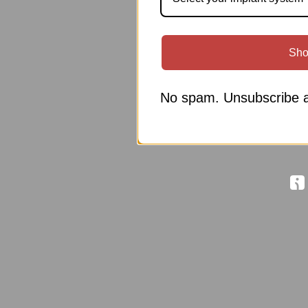
Sho
No spam. Unsubscribe a