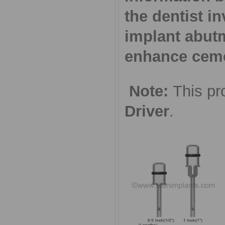
the dentist in
implant abut
enhance cemen
Note:
This pr
Driver
.