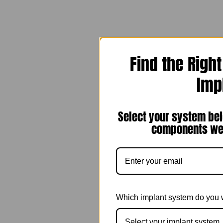
Find the Righ
Imp
Select your system bel
components we 
Which implant system do you 
Select your implant system