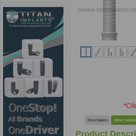
*Cl
Description
Other Detail
Product Descri