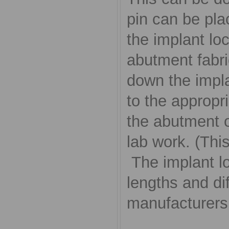
pin can be plac
the implant lo
abutment fabri
down the impla
to the appropri
the abutment o
lab work. (Thi
The implant lo
lengths and di
manufacturers