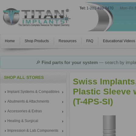
Tel:
1-201-439-0470
|
Mon–Fri 
Home
Shop Products
Resources
FAQ
Educational Videos
🔎
Find parts for your system
— search by implan
SHOP ALL STORES
Swiss Implants
Plastic Sleeve
Implant Systems & Compatibles
(T-4PS-SI)
Abutments & Attachments
Accessories & Extras
Healing & Surgical
Impression & Lab Components