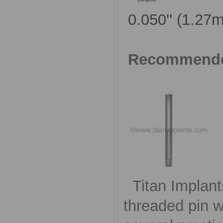
0.050'' (1.27
Recommende
Titan Implant
threaded pin w