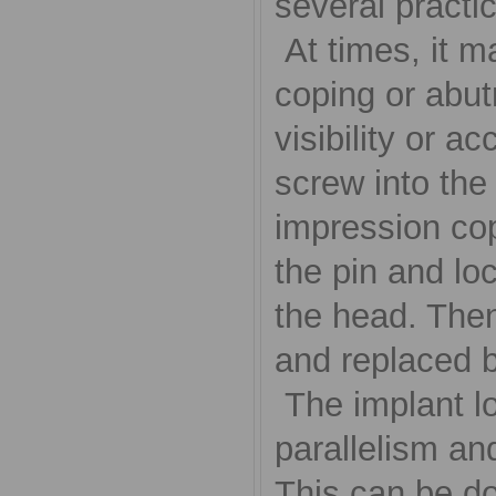
several practi
At times, it ma
coping or abut
visibility or a
screw into the
impression cop
the pin and loc
the head. Then
and replaced b
The implant lo
parallelism and
This can be do