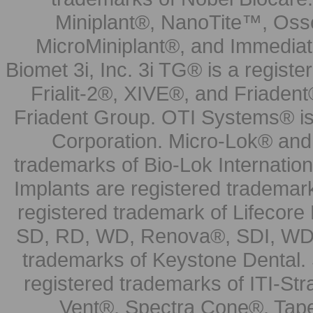
Miniplant®, NanoTite™, Osse
MicroMiniplant®, and Immediat
Biomet 3i, Inc. 3i TG® is a registe
Frialit-2®, XIVE®, and Friadent
Friadent Group. OTI Systems® is 
Corporation. Micro-Lok® and 
trademarks of Bio-Lok Internati
Implants are registered trademar
registered trademark of Lifecor
SD, RD, WD, Renova®, SDI, WDI
trademarks of Keystone Dental.
registered trademarks of ITI-S
Vent®, Spectra Cone®, Tape