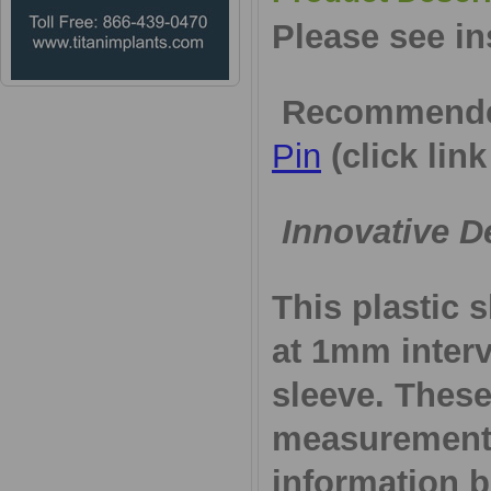
Please see in
Recommende
Pin
(click link
Innovative D
This plastic 
at 1mm interv
sleeve. These
measurements
information 