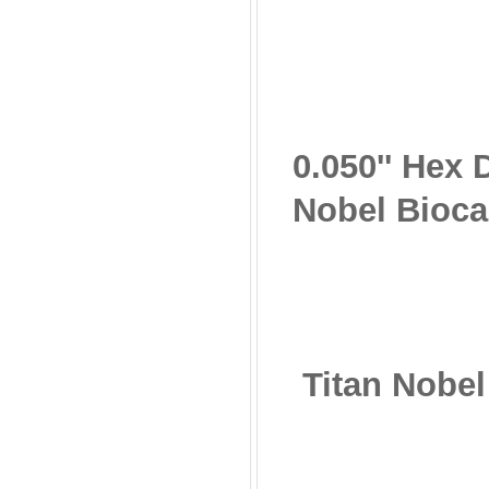
0.050'' Hex
Nobel Bioca
Titan Nobe