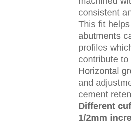
machined wit
consistent an
This fit help
abutments ca
profiles whic
contribute to
Horizontal g
and adjustmen
cement retenti
Different c
1/2mm incr