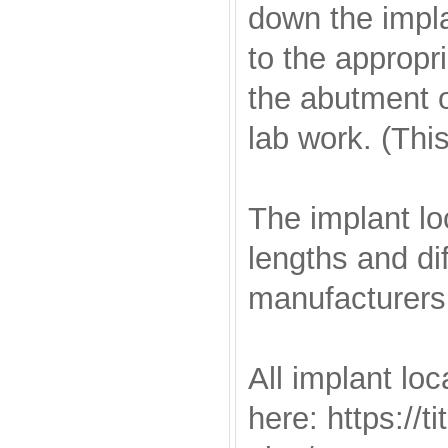
down the impla
to the appropri
the abutment o
lab work. (Thi
The implant lo
lengths and di
manufacturers
All implant loc
here: https://t