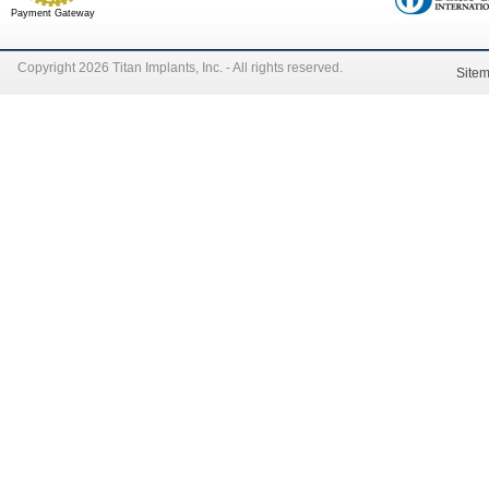
Payment Gateway
Copyright 2026 Titan Implants, Inc. - All rights reserved.
Site