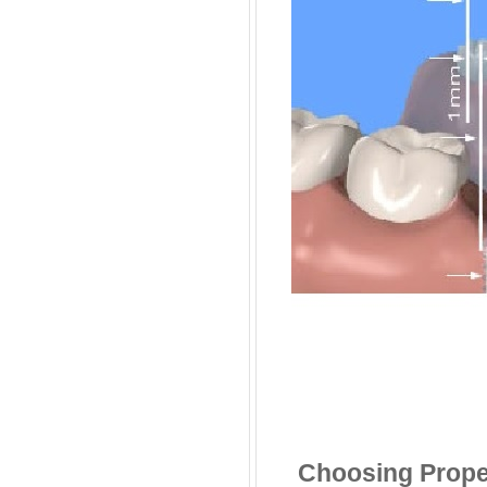
Choosing Prope