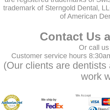
trademark of Sterngold Dental, LL
of American Den
Contact Us 
Or call us
Customer service hours 8:30a
(Our clients are dentists
work w
We Accept
We ship by