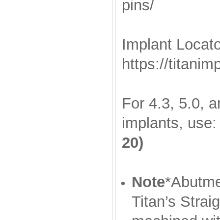
pins/
Implant Locato
https://titani
For 4.3, 5.0, 
implants, use
20)
Note
*Abutmen
Titan’s Stra