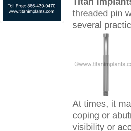
Titan Implant
threaded pin w
several practi
At times, it ma
coping or abut
visibility or a