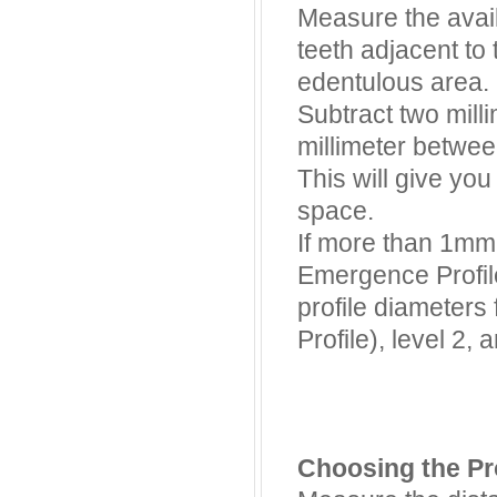
Measure the avai
teeth adjacent to 
edentulous area.
Subtract two milli
millimeter betwee
This will give yo
space.
If more than 1mm 
Emergence Profil
profile diameters
Profile), level 2, 
Choosing the Pr