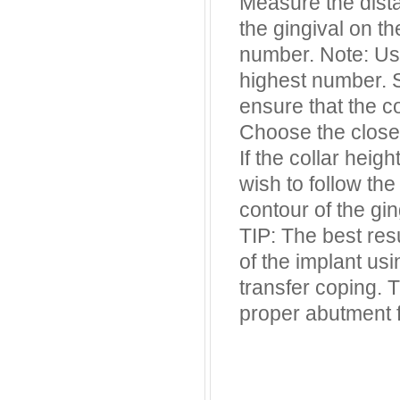
Measure the dista
the gingival on t
number. Note: Usu
highest number. S
ensure that the co
Choose the closes
If the collar heig
wish to follow the
contour of the gin
TIP: The best res
of the implant usi
transfer coping. 
proper abutment 