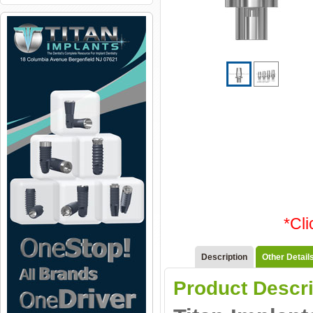
*Cl
Description
Other Detail
Product Descri