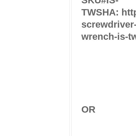
SKU#IS-
TWSHA: http
screwdriver
wrench-is-t
OR