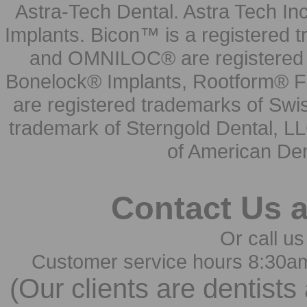
Astra-Tech Dental. Astra Tech In
Implants. Bicon™ is a registered
and OMNILOC® are registered t
Bonelock® Implants, Rootform® F
are registered trademarks of Swi
trademark of Sterngold Dental, LL
of American Den
Contact Us 
Or call us
Customer service hours 8:30a
(Our clients are dentists