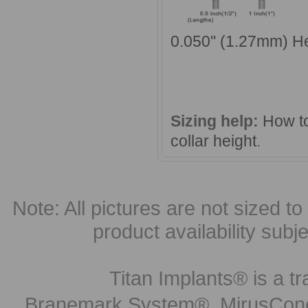
0.050'' (1.27mm) H
Sizing help:
How to
collar height
.
Note: All pictures are not sized to 
product availability subj
Titan Implants® is a tr
Branemark System®, MirusCone