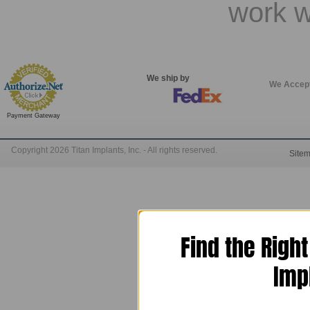
work w
We ship by
We Accep
Payment Gateway
Copyright 2026 Titan Implants, Inc. - All rights reserved.
Site
Find the Righ
Imp