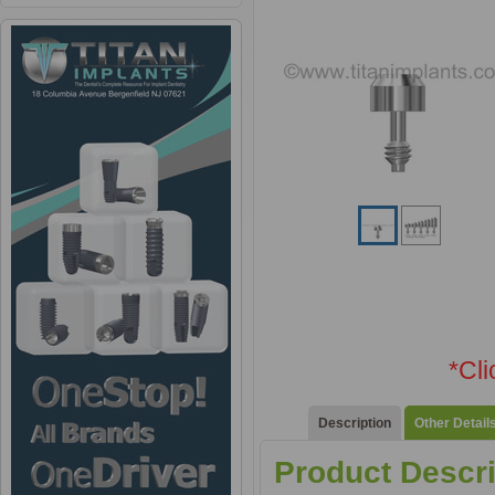
*Cl
Description
Other Detail
Product Descri