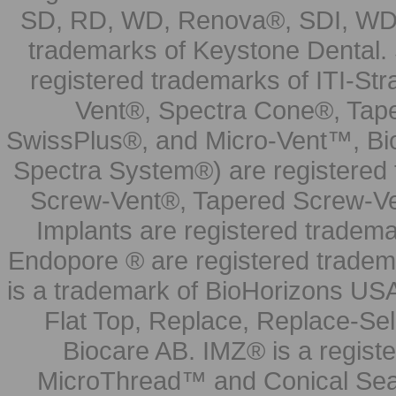
SD, RD, WD, Renova®, SDI, WDI
trademarks of Keystone Dental.
registered trademarks of ITI-S
Vent®, Spectra Cone®, Tape
SwissPlus®, and Micro-Vent™, Bi
Spectra System®) are registered
Screw-Vent®, Tapered Screw-Ve
Implants are registered tradem
Endopore ® are registered tradem
is a trademark of BioHorizons USA
Flat Top, Replace, Replace-Sel
Biocare AB. IMZ® is a regis
MicroThread™ and Conical Seal