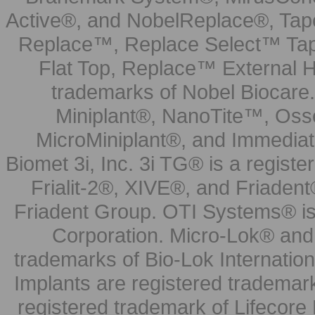
Active®, and NobelReplace®, Tap
Replace™, Replace Select™ Tape
Flat Top, Replace™ External H
trademarks of Nobel Biocare.
Miniplant®, NanoTite™, Osse
MicroMiniplant®, and Immediat
Biomet 3i, Inc. 3i TG® is a registe
Frialit-2®, XIVE®, and Friadent
Friadent Group. OTI Systems® is 
Corporation. Micro-Lok® and 
trademarks of Bio-Lok Internati
Implants are registered trademar
registered trademark of Lifecor