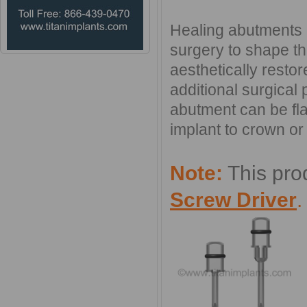
Healing abutments a
surgery to shape th
aesthetically resto
additional surgical
abutment can be fl
implant to crown or 
Note:
This pro
Screw Driver