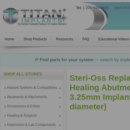
Tel:
1-201-439-0470
|
Mon–Fri 
Home
Shop Products
Resources
FAQ
Educational Videos
🔎
Find parts for your system
— search by implan
SHOP ALL STORES
Steri-Oss Repl
Healing Abutme
Implant Systems & Compatibles
3.25mm Implant
Abutments & Attachments
diameter)
Accessories & Extras
Healing & Surgical
Impression & Lab Components