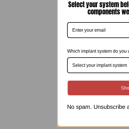
Select your system bel
components we 
Which implant system do you 
Select your implant system
Sho
No spam. Unsubscribe a