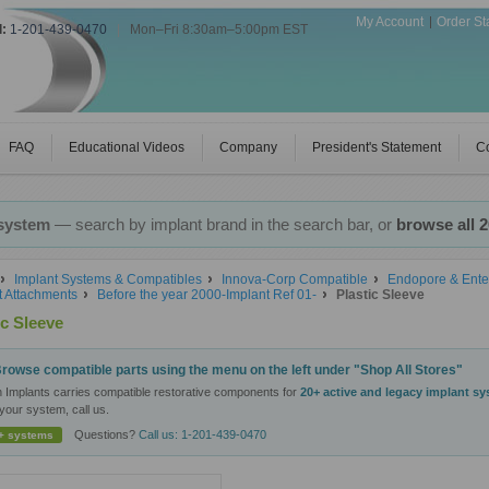
My Account
Order St
l:
1-201-439-0470
|
Mon–Fri 8:30am–5:00pm EST
FAQ
Educational Videos
Company
President's Statement
Co
 system
— search by implant brand in the search bar, or
browse all 
Implant Systems & Compatibles
Innova-Corp Compatible
Endopore & Ente
t Attachments
Before the year 2000-Implant Ref 01-
Plastic Sleeve
ic Sleeve
rowse compatible parts using the menu on the left under "Shop All Stores"
n Implants carries compatible restorative components for
20+ active and legacy implant s
your system, call us.
Questions?
Call us: 1-201-439-0470
+ systems