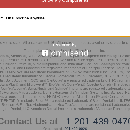
Show My Components
m. Unsubscribe anytime.
sized to scale. All prices are in
USD
. All prices and product availability subject to c
Titan Implants® is a trademark of Titan Implants, Inc.,
ne®, Sterioss®, Nobel Active®, and NobelReplace®, Tapered and Straight Groo
t Top, Replace™ External Hex, Unigrip, WP, and RP are registered trademarks of No
e XP® and Prevail®, MicroMiniplant®, and Immediate Occlusal Loading® are trademar
it-2®, XIVE®, and Friadent® are registered trademarks of Dentsply Friadent Group. O
tte Laser-Lok® are registered trademarks of Bio-Lok International Inc. IMTEC®, En
 is a registered trademark of Lifecore Biomedical Group. Lifecore®, RESTORE, SD
tal. Solid Abutment, SCS, and SynOcta® are registered trademarks of ITI-Strauma
SwissPlus®, and Micro-Vent™, Bio-Vent®, Core-Vent®, Spectra Cone®,(The Spectr
Vent®, Advent®, SwissPlus®, and Spline® Implants are registered trademarks of
BioHorizons™ is a trademark of BioHorizons USA Implant Systems Inc. Sterioss, HL 
® is a registered trademarks of FRIATEC systems. MicroThread™ and Conical Seal 
rk of DENTSPLY Implants. Bicon™ is a registered trademark of Bicon Dental Inc. 
s, Rootform® Flat Top Abutments and Hex-Top Abutments are registered trademarks 
rngold Dental, LLC. American Dental Implant is a trademark of American Dental Imp
Contact Us at
:
1-201-439-047
Or call us at :
201-439-0026