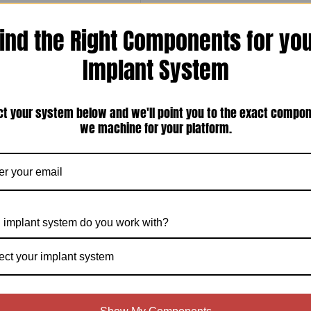
ind the Right Components for yo
Implant System
ct your system below and we'll point you to the exact compo
an Implant Locator Pin(1-72-ILP-22)
we machine for your platform.
$15.00
Add To Cart
 implant system do you work with?
ect your implant system