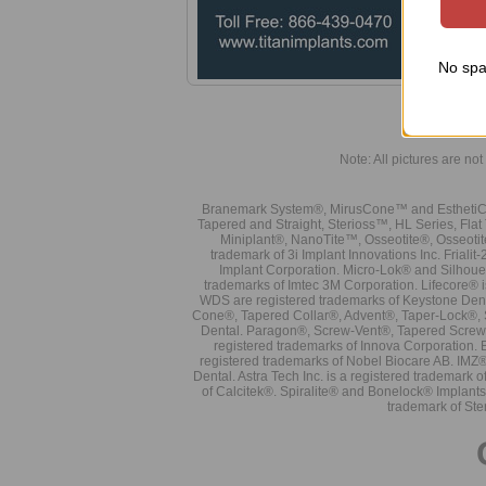
No spa
Note: All pictures are not 
Branemark System®, MirusCone™ and EsthetiCo
Tapered and Straight, Sterioss™, HL Series, Fla
Miniplant®, NanoTite™, Osseotite®, Osseotit
trademark of 3i Implant Innovations Inc. Frial
Implant Corporation. Micro-Lok® and Silhoue
trademarks of Imtec 3M Corporation. Lifecore®
WDS are registered trademarks of Keystone Den
Cone®, Tapered Collar®, Advent®, Taper-Lock®, 
Dental. Paragon®, Screw-Vent®, Tapered Screw-
registered trademarks of Innova Corporation. 
registered trademarks of Nobel Biocare AB. IMZ
Dental. Astra Tech Inc. is a registered tradema
of Calcitek®. Spiralite® and Bonelock® Implant
trademark of Ste