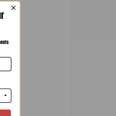
ur
nents