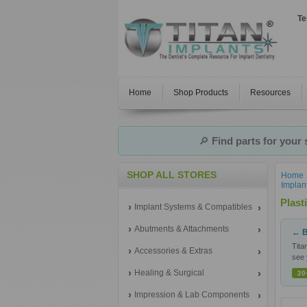
Te
Home
Shop Products
Resources
🔎
Find parts for your
SHOP ALL STORES
Home
Implan
Plast
Implant Systems & Compatibles
Abutments & Attachments
← B
Tita
Accessories & Extras
see 
Healing & Surgical
20
Impression & Lab Components