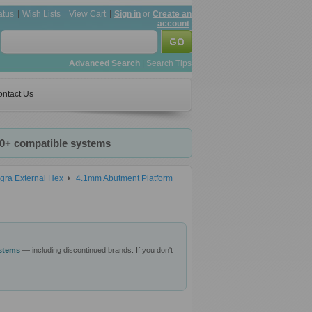
atus
Wish Lists
View Cart
Sign in
or
Create an
account
Advanced Search
|
Search Tips
ntact Us
20+ compatible systems
gra External Hex
4.1mm Abutment Platform
ystems
— including discontinued brands. If you don't