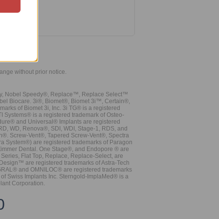
hange without prior notice.
vy, Nobel Speedy®, Replace™, Replace Select™
bel Biocare. 3i®, Biomet®, Biomet 3i™, Certain®,
ks of Biomet 3i, Inc. 3i TG® is a registered
TI Systems® is a registered trademark of Osteo-
dure® and Universal® Implants are registered
, RD, WD, Renova®, SDI, WDI, Stage-1, RDS, and
nn®. Screw-Vent®, Tapered Screw-Vent®, Spectra
a System®) are registered trademarks of Paragon
 Zimmer Dental. One Stage®, and Endopore ® are
Series, Flat Top, Replace, Replace-Select, are
Design™ are registered trademarks of Astra-Tech
INTEGRAL® and OMNILOC® are registered trademarks
of Swiss Implants Inc. Sterngold-ImplaMed® is a
lant Corporation.
0