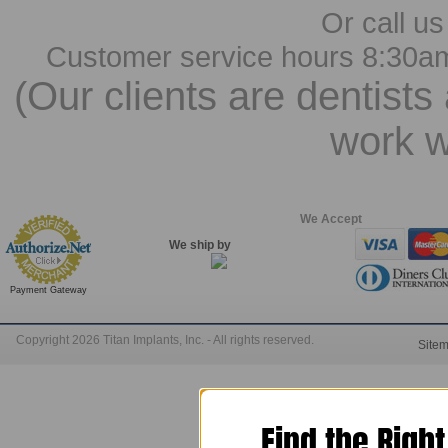
Or call us
Customer service hours 8:30a
(Our clients are dentists
work w
We Accept
We ship by
Payment Gateway
Copyright 2026 Titan Implants, Inc. - All rights reserved.
Site
Find the Righ