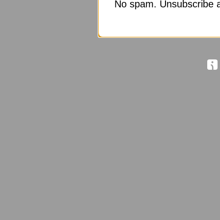
No spam. Unsubscribe a