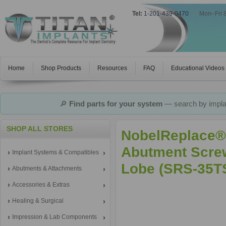
Tel:
1-201-439-0470
|
Mon–Fri 
Home
Shop Products
Resources
FAQ
Educational Videos
🔎
Find parts for your system
— search by implan
SHOP ALL STORES
NobelReplace® 
Abutment Screw
Implant Systems & Compatibles
Lobe (SRS-35T
Abutments & Attachments
Accessories & Extras
Healing & Surgical
Impression & Lab Components