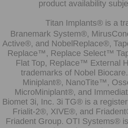
product availability subj
Titan Implants® is a tr
Branemark System®, MirusCone
Active®, and NobelReplace®, Tap
Replace™, Replace Select™ Tape
Flat Top, Replace™ External H
trademarks of Nobel Biocare.
Miniplant®, NanoTite™, Osse
MicroMiniplant®, and Immediat
Biomet 3i, Inc. 3i TG® is a registe
Frialit-2®, XIVE®, and Friadent
Friadent Group. OTI Systems® is 