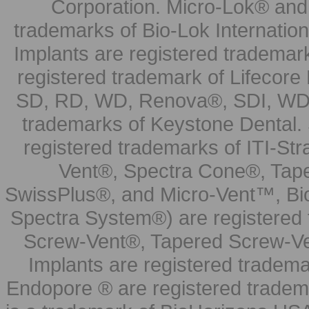
Corporation. Micro-Lok® and 
trademarks of Bio-Lok Internati
Implants are registered trademar
registered trademark of Lifecor
SD, RD, WD, Renova®, SDI, WDI
trademarks of Keystone Dental.
registered trademarks of ITI-S
Vent®, Spectra Cone®, Tape
SwissPlus®, and Micro-Vent™, Bi
Spectra System®) are registered
Screw-Vent®, Tapered Screw-Ve
Implants are registered tradem
Endopore ® are registered tradem