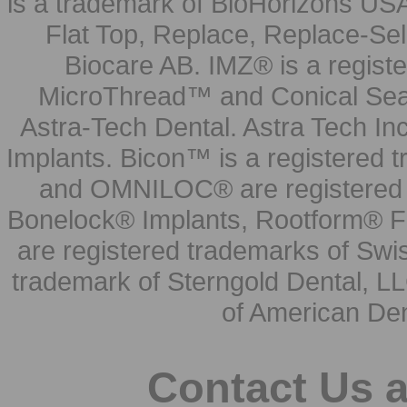
is a trademark of BioHorizons USA
Flat Top, Replace, Replace-Sel
Biocare AB. IMZ® is a regis
MicroThread™ and Conical Seal
Astra-Tech Dental. Astra Tech In
Implants. Bicon™ is a registered
and OMNILOC® are registered t
Bonelock® Implants, Rootform® F
are registered trademarks of Swi
trademark of Sterngold Dental, LL
of American Den
Contact Us 