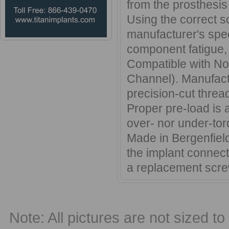
from the prosthesis
Using the correct s
manufacturer's speci
component fatigue, 
Compatible with Nob
Channel). Manufactu
precision-cut threa
Proper pre-load is 
over- nor under-tor
Made in Bergenfield
the implant connec
a replacement scre
Note: All pictures are not sized to 