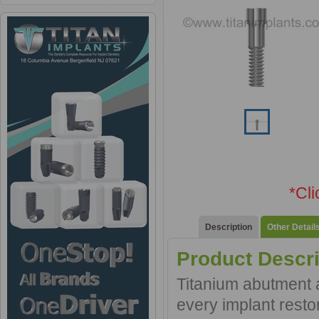
*Cl
Description
Other Detail
Product Descri
Titanium abutment a
every implant resto