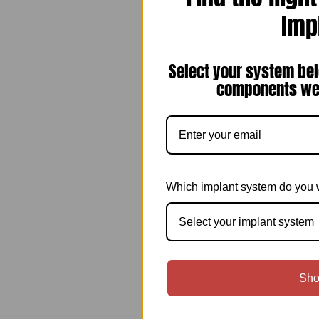
Imp
Select your system bel
components we 
Which implant system do you 
Select your implant system
Sho