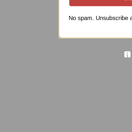
No spam. Unsubscribe a