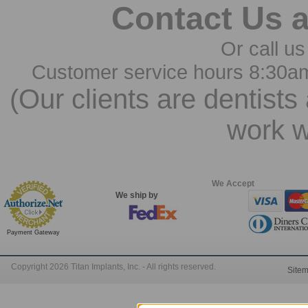
Contact Us 
Or call us
Customer service hours 8:30a
(Our clients are dentists
work w
We Accept
We ship by
Payment Gateway
Copyright 2026 Titan Implants, Inc. - All rights reserved.
Site