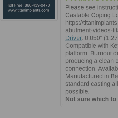
Please see instruc
Castable Coping Lo
https://titanimplan
abutment-videos-tit
Driver
. 0.050'' (1.
Compatible with Ke
platform. Burnout d
producing a clean ca
connection. Availa
Manufactured in Ber
standard casting al
possible.
Not sure which to