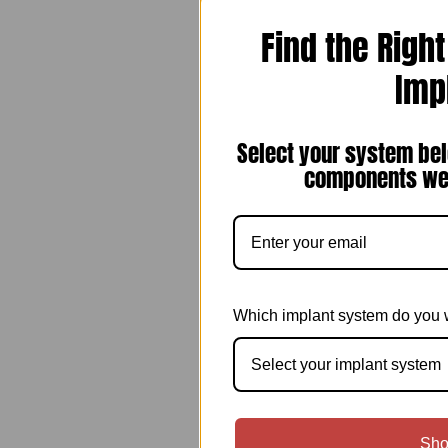
Find the Righ
Imp
Select your system bel
components we 
Which implant system do you 
Select your implant system
Sho