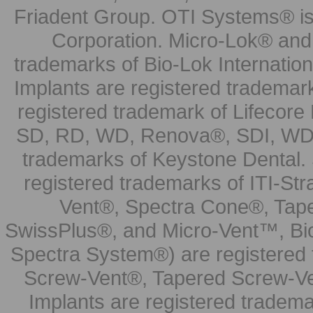
Friadent Group. OTI Systems® is 
Corporation. Micro-Lok® and 
trademarks of Bio-Lok Internati
Implants are registered trademar
registered trademark of Lifecor
SD, RD, WD, Renova®, SDI, WDI
trademarks of Keystone Dental.
registered trademarks of ITI-S
Vent®, Spectra Cone®, Tape
SwissPlus®, and Micro-Vent™, Bi
Spectra System®) are registered
Screw-Vent®, Tapered Screw-Ve
Implants are registered tradem