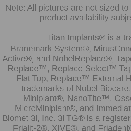
Note: All pictures are not sized to 
product availability subj
Titan Implants® is a tr
Branemark System®, MirusCone
Active®, and NobelReplace®, Tap
Replace™, Replace Select™ Tape
Flat Top, Replace™ External H
trademarks of Nobel Biocare.
Miniplant®, NanoTite™, Osse
MicroMiniplant®, and Immediat
Biomet 3i, Inc. 3i TG® is a registe
Frialit-2®, XIVE®, and Friadent