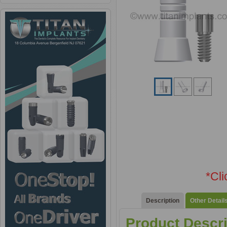
*Cl
Description
Other Detail
Product Descri