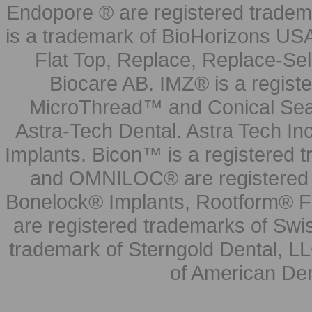
Endopore ® are registered tradem
is a trademark of BioHorizons USA
Flat Top, Replace, Replace-Sel
Biocare AB. IMZ® is a regis
MicroThread™ and Conical Seal
Astra-Tech Dental. Astra Tech In
Implants. Bicon™ is a registered
and OMNILOC® are registered t
Bonelock® Implants, Rootform® F
are registered trademarks of Swi
trademark of Sterngold Dental, LL
of American Den