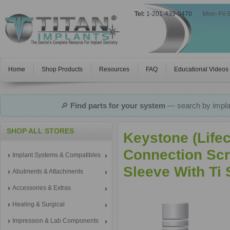
Tel:
1-201-439-0470
|
Mon–Fri 
Home
Shop Products
Resources
FAQ
Educational Videos
🔎
Find parts for your system
— search by implan
SHOP ALL STORES
Keystone (Life
Connection Scr
Implant Systems & Compatibles
Sleeve With Ti
Abutments & Attachments
Accessories & Extras
Healing & Surgical
Impression & Lab Components