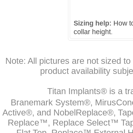
Sizing help:
How to
collar height
.
Note: All pictures are not sized to 
product availability subj
Titan Implants® is a tr
Branemark System®, MirusCone
Active®, and NobelReplace®, Tap
Replace™, Replace Select™ Tape
Flat Top, Replace™ External H