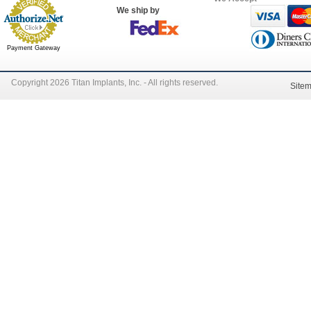
We ship by
Payment Gateway
Copyright 2026 Titan Implants, Inc. - All rights reserved.
Site