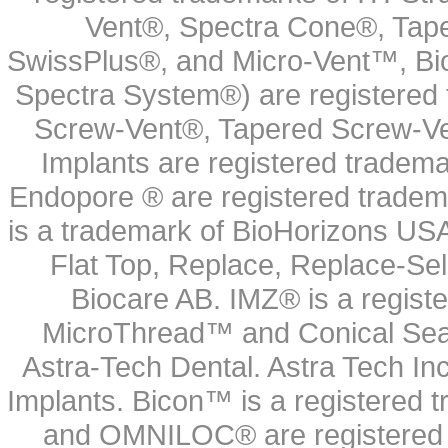
Vent®, Spectra Cone®, Tape
SwissPlus®, and Micro-Vent™, Bi
Spectra System®) are registered
Screw-Vent®, Tapered Screw-Ve
Implants are registered tradem
Endopore ® are registered tradem
is a trademark of BioHorizons USA
Flat Top, Replace, Replace-Sel
Biocare AB. IMZ® is a regis
MicroThread™ and Conical Seal
Astra-Tech Dental. Astra Tech In
Implants. Bicon™ is a registered
and OMNILOC® are registered t