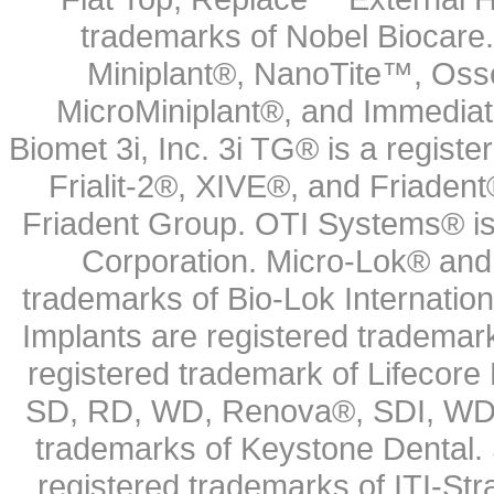
trademarks of Nobel Biocare.
Miniplant®, NanoTite™, Osse
MicroMiniplant®, and Immediat
Biomet 3i, Inc. 3i TG® is a registe
Frialit-2®, XIVE®, and Friadent
Friadent Group. OTI Systems® is 
Corporation. Micro-Lok® and 
trademarks of Bio-Lok Internati
Implants are registered trademar
registered trademark of Lifecor
SD, RD, WD, Renova®, SDI, WDI
trademarks of Keystone Dental.
registered trademarks of ITI-S