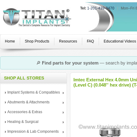
Tel:
1-201-439-0470
|
Mon–Fri 
Home
Shop Products
Resources
FAQ
Educational Videos
🔎
Find parts for your system
— search by implan
SHOP ALL STORES
Imtec External Hex 4.0mm Un
(Level C) (0.048'' hex drive) (
Implant Systems & Compatibles
Abutments & Attachments
Accessories & Extras
Healing & Surgical
Impression & Lab Components