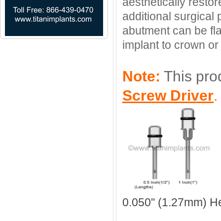
aesthetically resto
additional surgical
abutment can be fl
implant to crown or 
Note:
This pro
Screw Driver
0.050'' (1.27mm) H