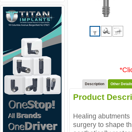
*Cl
Description
Other Detail
Product Descri
Healing abutments a
surgery to shape th