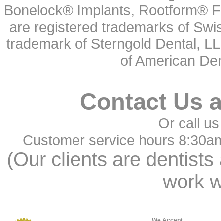
Bonelock® Implants, Rootform® F
are registered trademarks of Swi
trademark of Sterngold Dental, LL
of American Den
Contact Us 
Or call us
Customer service hours 8:30a
(Our clients are dentists
work w
We Accept