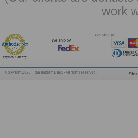
work w
We Accept
We ship by
Payment Gateway
Copyright 2026 Titan Implants, Inc. - All rights reserved.
Site