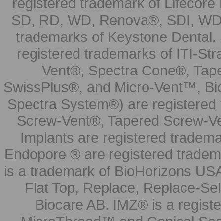
registered trademark of Lifecor
SD, RD, WD, Renova®, SDI, WDI
trademarks of Keystone Dental.
registered trademarks of ITI-S
Vent®, Spectra Cone®, Tape
SwissPlus®, and Micro-Vent™, Bi
Spectra System®) are registered
Screw-Vent®, Tapered Screw-Ve
Implants are registered tradem
Endopore ® are registered tradem
is a trademark of BioHorizons USA
Flat Top, Replace, Replace-Sel
Biocare AB. IMZ® is a regis