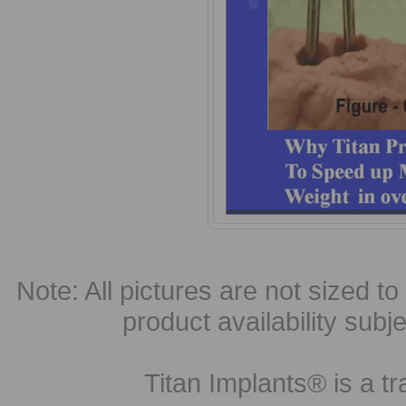
Note: All pictures are not sized to 
product availability subj
Titan Implants® is a tr