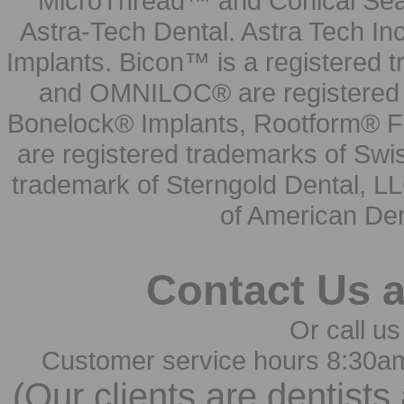
MicroThread™ and Conical Seal
Astra-Tech Dental. Astra Tech In
Implants. Bicon™ is a registered
and OMNILOC® are registered t
Bonelock® Implants, Rootform® F
are registered trademarks of Swi
trademark of Sterngold Dental, LL
of American Den
Contact Us 
Or call us
Customer service hours 8:30a
(Our clients are dentists