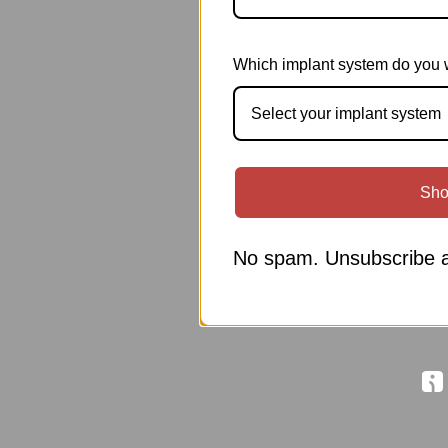
Which implant system do you 
Select your implant system
Sho
No spam. Unsubscribe a