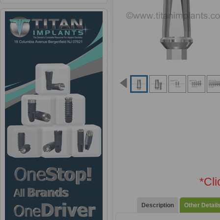
*Cl
Description
Other Detail