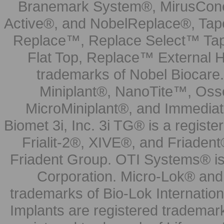
Branemark System®, MirusCone
Active®, and NobelReplace®, Tap
Replace™, Replace Select™ Tape
Flat Top, Replace™ External H
trademarks of Nobel Biocare.
Miniplant®, NanoTite™, Osse
MicroMiniplant®, and Immediat
Biomet 3i, Inc. 3i TG® is a registe
Frialit-2®, XIVE®, and Friadent
Friadent Group. OTI Systems® is 
Corporation. Micro-Lok® and 
trademarks of Bio-Lok Internati
Implants are registered trademar