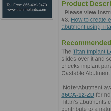
Product Descri
Please view inst
#3.
How to create e
abutment using Tita
Recommended
The
Titan Implant L
slides over it and se
checks implant paral
Castable Abutment
Note
*Abutment ava
35CA-12-ZD
for no
Titan’s abutments 
contribute to a natu