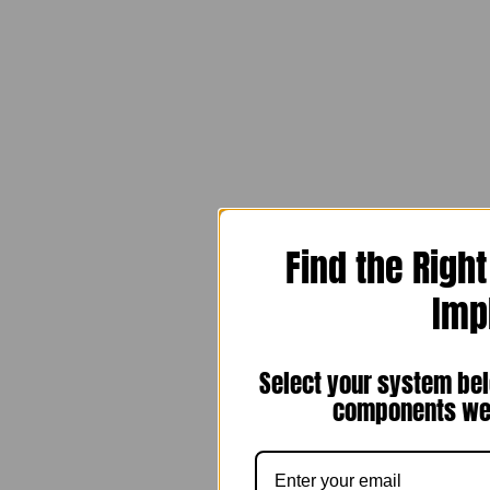
Find the Righ
Imp
Select your system bel
components we 