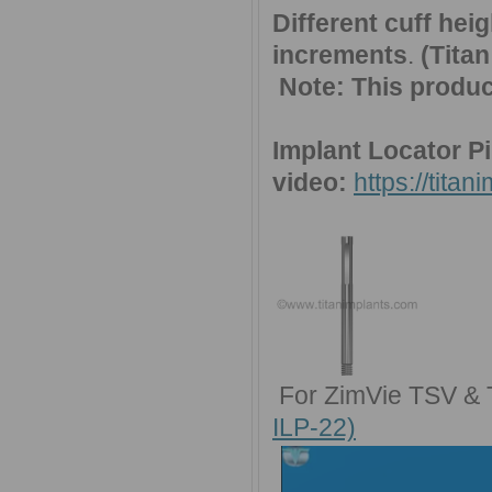
Different cuff he
increments
.
(Tita
Note:
This produc
Implant Locator Pi
video:
https://tita
For ZimVie TSV & 
ILP-22)