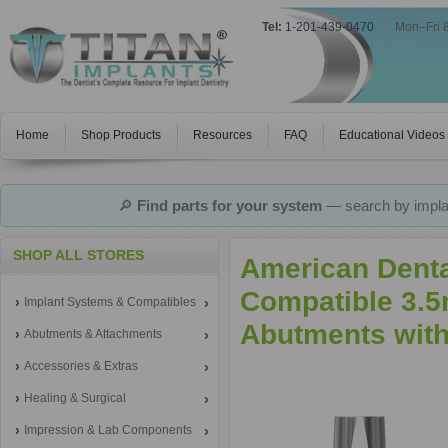
Tel:
1-201-439-0470
|
Mon–Fri 
Home
Shop Products
Resources
FAQ
Educational Videos
🔎
Find parts for your system
— search by implan
SHOP ALL STORES
American Dental
Compatible 3.5
Implant Systems & Compatibles
Abutments with
Abutments & Attachments
Accessories & Extras
Healing & Surgical
Impression & Lab Components