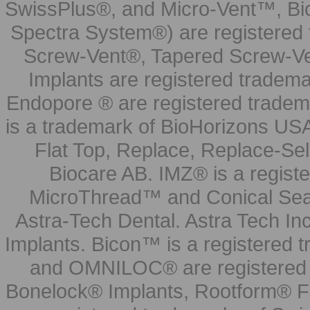
SwissPlus®, and Micro-Vent™, Bi
Spectra System®) are registered
Screw-Vent®, Tapered Screw-Ve
Implants are registered tradem
Endopore ® are registered tradem
is a trademark of BioHorizons USA
Flat Top, Replace, Replace-Sel
Biocare AB. IMZ® is a regis
MicroThread™ and Conical Seal
Astra-Tech Dental. Astra Tech In
Implants. Bicon™ is a registered
and OMNILOC® are registered t
Bonelock® Implants, Rootform® F