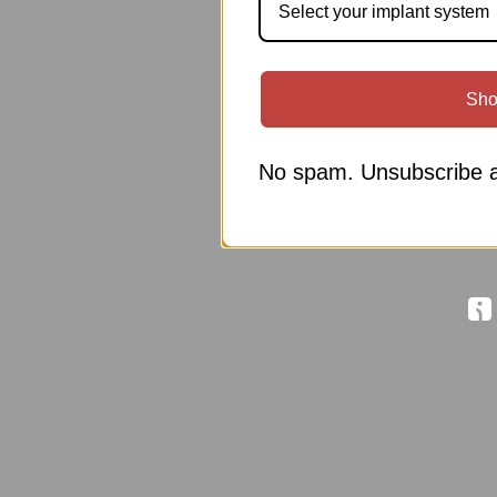
Select your implant system
Sho
No spam. Unsubscribe a