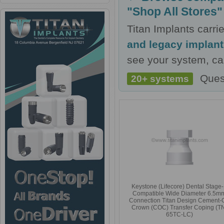
"Shop All Stores"
Titan Implants carr
and legacy implan
see your system, cal
Ques
20+ systems
Keystone (Lifecore) Dental Stage
Compatible Wide Diameter 6.5m
Connection Titan Design Cement-
Crown (COC) Transfer Coping (T
65TC-LC)