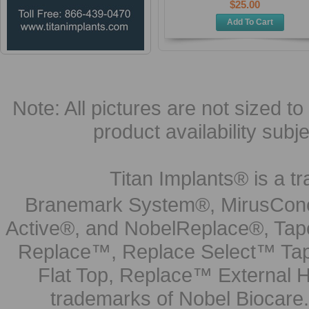
$25.00
Add To Cart
Note: All pictures are not sized to 
product availability subj
Titan Implants® is a tr
Branemark System®, MirusCone
Active®, and NobelReplace®, Tap
Replace™, Replace Select™ Tape
Flat Top, Replace™ External H
trademarks of Nobel Biocare.