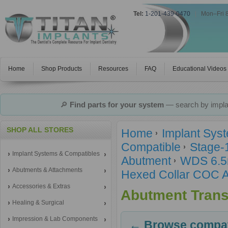
Tel:
1-201-439-0470
|
Mon–Fri 
Home
Shop Products
Resources
FAQ
Educational Videos
🔎
Find parts for your system
— search by implan
SHOP ALL STORES
Home
Implant Sys
Compatible
Stage-
Implant Systems & Compatibles
Abutment
WDS 6.5
Abutments & Attachments
Hexed Collar COC 
Accessories & Extras
Abutment Trans
Healing & Surgical
Impression & Lab Components
← Browse compati