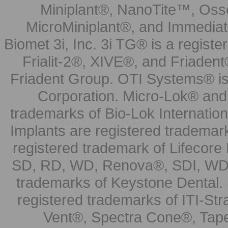
Miniplant®, NanoTite™, Osse
MicroMiniplant®, and Immediat
Biomet 3i, Inc. 3i TG® is a registe
Frialit-2®, XIVE®, and Friadent
Friadent Group. OTI Systems® is 
Corporation. Micro-Lok® and 
trademarks of Bio-Lok Internati
Implants are registered trademar
registered trademark of Lifecor
SD, RD, WD, Renova®, SDI, WDI
trademarks of Keystone Dental.
registered trademarks of ITI-S
Vent®, Spectra Cone®, Tape