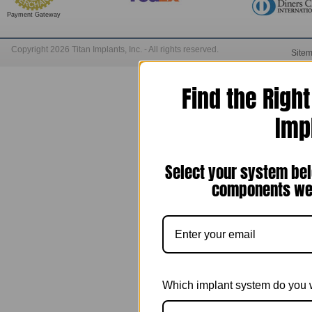
Payment Gateway
Copyright 2026 Titan Implants, Inc. - All rights reserved.
Site
Find the Righ
Imp
Select your system bel
components we 
Which implant system do you 