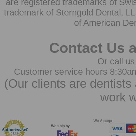
are registered trademarks of Swi
trademark of Sterngold Dental, LL
of American Den
Contact Us 
Or call us
Customer service hours 8:30a
(Our clients are dentists
work w
We Accept
We ship by