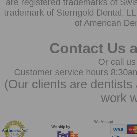
are registered trademarks of Swi
trademark of Sterngold Dental, LL
of American Den
Contact Us 
Or call us
Customer service hours 8:30a
(Our clients are dentists
work w
We Accept
We ship by