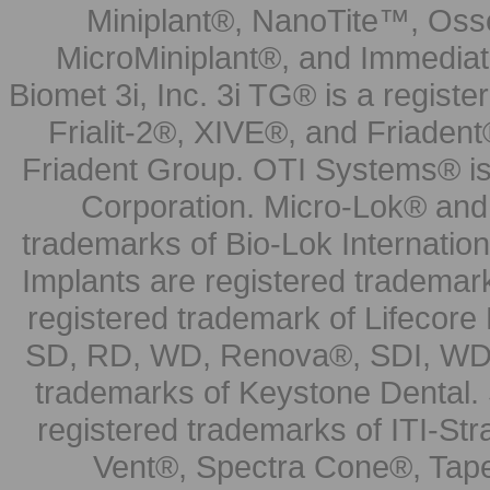
Miniplant®, NanoTite™, Osse
MicroMiniplant®, and Immediat
Biomet 3i, Inc. 3i TG® is a registe
Frialit-2®, XIVE®, and Friadent
Friadent Group. OTI Systems® is 
Corporation. Micro-Lok® and 
trademarks of Bio-Lok Internati
Implants are registered trademar
registered trademark of Lifecor
SD, RD, WD, Renova®, SDI, WDI
trademarks of Keystone Dental.
registered trademarks of ITI-S
Vent®, Spectra Cone®, Tape