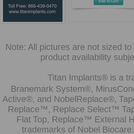
Add To Cart
Note: All pictures are not sized to 
product availability subj
Titan Implants® is a tr
Branemark System®, MirusCone
Active®, and NobelReplace®, Tap
Replace™, Replace Select™ Tape
Flat Top, Replace™ External H
trademarks of Nobel Biocare.