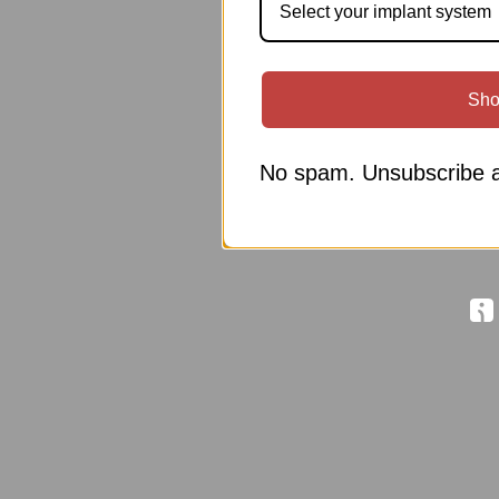
Select your implant system
Sho
No spam. Unsubscribe a