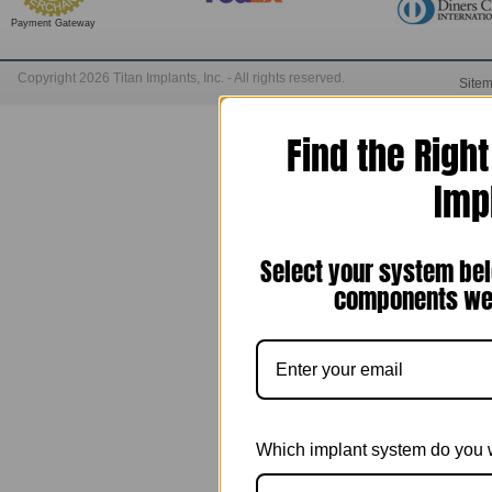
Payment Gateway
Copyright 2026 Titan Implants, Inc. - All rights reserved.
Site
Find the Righ
Imp
Select your system bel
components we 
Which implant system do you 