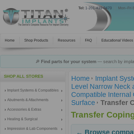
Tel:
1-201-439-0470
|
Mon–Fri 
Home
Shop Products
Resources
FAQ
Educational Videos
🔎
Find parts for your system
— search by implan
SHOP ALL STORES
Home
Implant Sys
Level Narrow Neck 
Implant Systems & Compatibles
Compatible Internal
Abutments & Attachments
Surface
Transfer 
Accessories & Extras
Transfer Copin
Healing & Surgical
Impression & Lab Components
← Browse compati