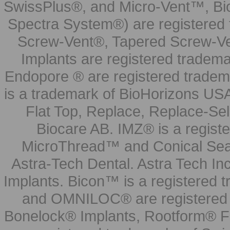
SwissPlus®, and Micro-Vent™, Bi
Spectra System®) are registered
Screw-Vent®, Tapered Screw-Ve
Implants are registered tradem
Endopore ® are registered tradem
is a trademark of BioHorizons USA
Flat Top, Replace, Replace-Sel
Biocare AB. IMZ® is a regis
MicroThread™ and Conical Seal
Astra-Tech Dental. Astra Tech In
Implants. Bicon™ is a registered
and OMNILOC® are registered t
Bonelock® Implants, Rootform® F