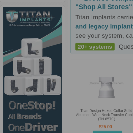
"Shop All Stores"
Titan Implants carr
and legacy implan
see your system, cal
Ques
20+ systems
Titan Design Hexed Collar Solid
Abutment Wide Neck Transfer Cop
(TN-65TC)
$25.00