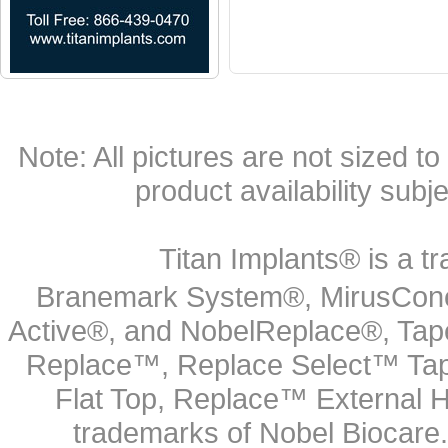
Note: All pictures are not sized to 
product availability subj
Titan Implants® is a tr
Branemark System®, MirusCone
Active®, and NobelReplace®, Tap
Replace™, Replace Select™ Tape
Flat Top, Replace™ External H
trademarks of Nobel Biocare.