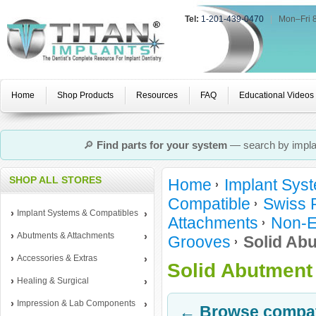
Tel:
1-201-439-0470
|
Mon–Fri 
Home
Shop Products
Resources
FAQ
Educational Videos
🔎
Find parts for your system
— search by implan
SHOP ALL STORES
Home
Implant Sys
Compatible
Swiss 
Implant Systems & Compatibles
Attachments
Non-E
Abutments & Attachments
Grooves
Solid Abu
Accessories & Extras
Solid Abutment 
Healing & Surgical
Impression & Lab Components
← Browse compati