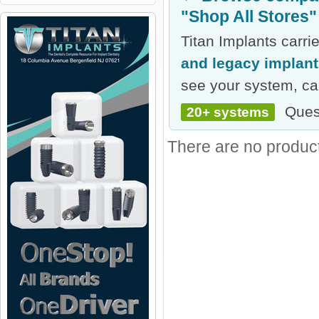
"Shop All Stores"
Titan Implants carr
and legacy implan
see your system, cal
Ques
20+ systems
There are no products