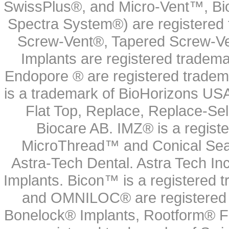
SwissPlus®, and Micro-Vent™, Bi
Spectra System®) are registered
Screw-Vent®, Tapered Screw-Ve
Implants are registered tradem
Endopore ® are registered tradem
is a trademark of BioHorizons USA
Flat Top, Replace, Replace-Sel
Biocare AB. IMZ® is a regis
MicroThread™ and Conical Seal
Astra-Tech Dental. Astra Tech In
Implants. Bicon™ is a registered
and OMNILOC® are registered t
Bonelock® Implants, Rootform® F