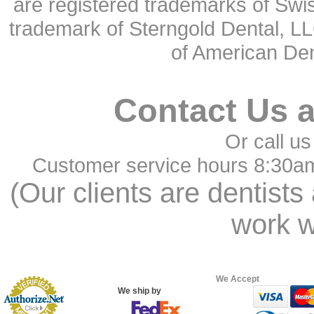
are registered trademarks of Swi
trademark of Sterngold Dental, LL
of American Den
Contact Us 
Or call us
Customer service hours 8:30a
(Our clients are dentists
work w
We Accept
We ship by