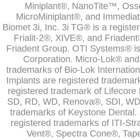
Miniplant®, NanoTite™, Osse
MicroMiniplant®, and Immediat
Biomet 3i, Inc. 3i TG® is a registe
Frialit-2®, XIVE®, and Friadent
Friadent Group. OTI Systems® is 
Corporation. Micro-Lok® and 
trademarks of Bio-Lok Internati
Implants are registered trademar
registered trademark of Lifecor
SD, RD, WD, Renova®, SDI, WDI
trademarks of Keystone Dental.
registered trademarks of ITI-S
Vent®, Spectra Cone®, Tape