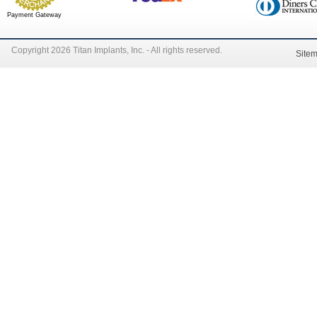
Payment Gateway
Copyright 2026 Titan Implants, Inc. - All rights reserved.
Site