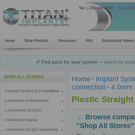
Tel:
1-201-439-0470
|
Mon–Fri 
Home
Shop Products
Resources
FAQ
Educational Videos
🔎
Find parts for your system
— search by implan
SHOP ALL STORES
Home
Implant Sys
connection
4.0mm 
Implant Systems & Compatibles
Plastic Straigh
Abutments & Attachments
Accessories & Extras
← Browse compati
Healing & Surgical
"Shop All Stores"
Impression & Lab Components