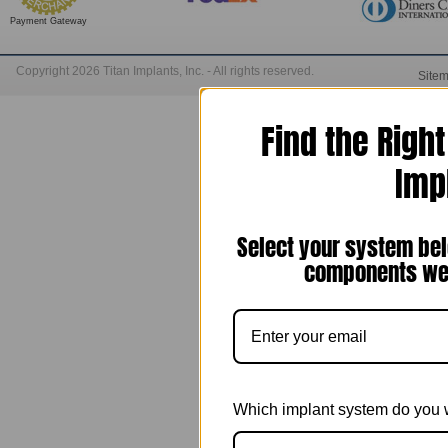
Payment Gateway
Copyright 2026 Titan Implants, Inc. - All rights reserved.
Site
Find the Righ
Imp
Select your system bel
components we 
Which implant system do you 