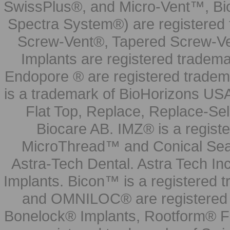
SwissPlus®, and Micro-Vent™, Bi
Spectra System®) are registered
Screw-Vent®, Tapered Screw-Ve
Implants are registered tradem
Endopore ® are registered tradem
is a trademark of BioHorizons USA
Flat Top, Replace, Replace-Sel
Biocare AB. IMZ® is a regis
MicroThread™ and Conical Seal
Astra-Tech Dental. Astra Tech In
Implants. Bicon™ is a registered
and OMNILOC® are registered t
Bonelock® Implants, Rootform® F