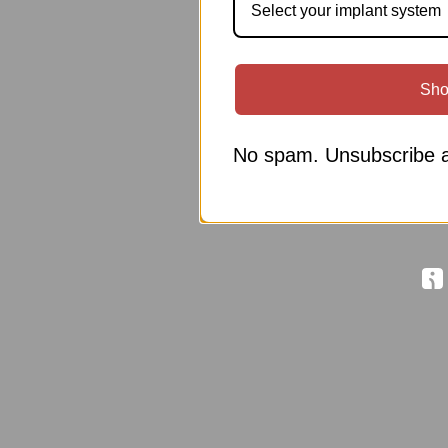
Select your implant system
Sho
No spam. Unsubscribe a