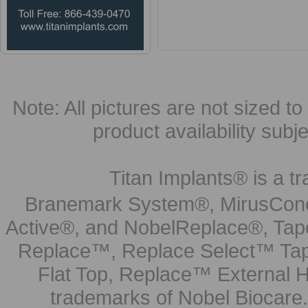
Note: All pictures are not sized to 
product availability subj
Titan Implants® is a tr
Branemark System®, MirusCone
Active®, and NobelReplace®, Tap
Replace™, Replace Select™ Tape
Flat Top, Replace™ External H
trademarks of Nobel Biocare.