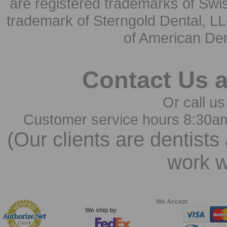
are registered trademarks of Swi
trademark of Sterngold Dental, LL
of American Den
Contact Us 
Or call us
Customer service hours 8:30a
(Our clients are dentists
work w
We Accept
We ship by