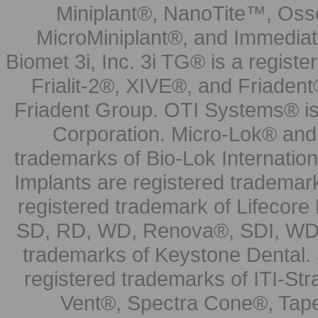
Miniplant®, NanoTite™, Osse
MicroMiniplant®, and Immediat
Biomet 3i, Inc. 3i TG® is a registe
Frialit-2®, XIVE®, and Friadent
Friadent Group. OTI Systems® is 
Corporation. Micro-Lok® and 
trademarks of Bio-Lok Internati
Implants are registered trademar
registered trademark of Lifecor
SD, RD, WD, Renova®, SDI, WDI
trademarks of Keystone Dental.
registered trademarks of ITI-S
Vent®, Spectra Cone®, Tape