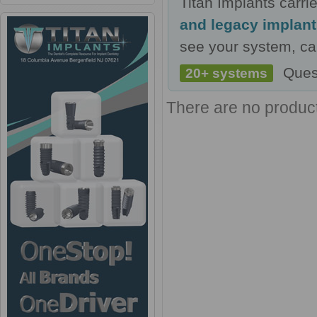
Titan Implants carr
and legacy implan
see your system, cal
Ques
20+ systems
There are no products