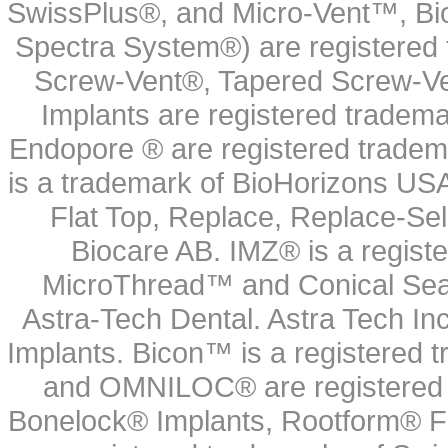
SwissPlus®, and Micro-Vent™, Bi
Spectra System®) are registered
Screw-Vent®, Tapered Screw-Ve
Implants are registered tradem
Endopore ® are registered tradem
is a trademark of BioHorizons USA
Flat Top, Replace, Replace-Sel
Biocare AB. IMZ® is a regis
MicroThread™ and Conical Seal
Astra-Tech Dental. Astra Tech In
Implants. Bicon™ is a registered
and OMNILOC® are registered t
Bonelock® Implants, Rootform® F