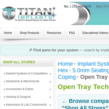
Tel:
1-201-439-0470
|
Mon–Fri 
Home
Shop Products
Resources
FAQ
Educational Videos
🔎
Find parts for your system
— search by implan
SHOP ALL STORES
Home
Implant Sys
Hex
5.0mm Seating
Implant Systems & Compatibles
Coping
Open Tray
Abutments & Attachments
Open Tray Tech
Accessories & Extras
Healing & Surgical
← Browse compati
Impression & Lab Components
"Shop All Stores"