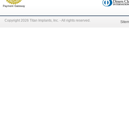
Payment Gateway
Copyright 2026 Titan Implants, Inc. - All rights reserved.
Site