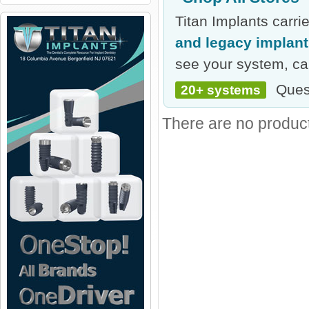
Titan Implants carr
and legacy implan
see your system, cal
Ques
20+ systems
There are no products