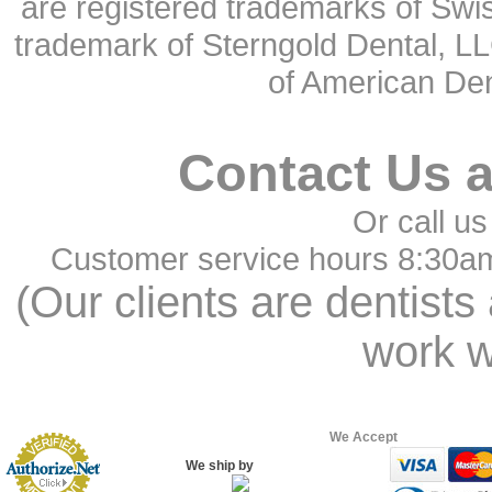
are registered trademarks of Swi
trademark of Sterngold Dental, LL
of American Den
Contact Us 
Or call us
Customer service hours 8:30a
(Our clients are dentists
work w
We Accept
We ship by