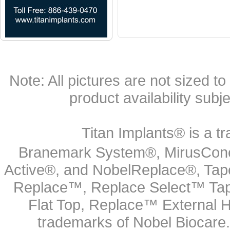
Note: All pictures are not sized to 
product availability subj
Titan Implants® is a tr
Branemark System®, MirusCone
Active®, and NobelReplace®, Tap
Replace™, Replace Select™ Tape
Flat Top, Replace™ External H
trademarks of Nobel Biocare.