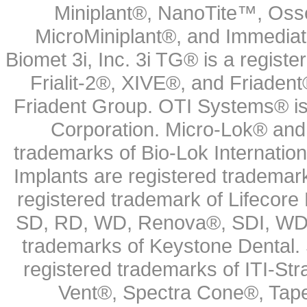
Miniplant®, NanoTite™, Osse
MicroMiniplant®, and Immediat
Biomet 3i, Inc. 3i TG® is a registe
Frialit-2®, XIVE®, and Friadent
Friadent Group. OTI Systems® is 
Corporation. Micro-Lok® and 
trademarks of Bio-Lok Internati
Implants are registered trademar
registered trademark of Lifecor
SD, RD, WD, Renova®, SDI, WDI
trademarks of Keystone Dental.
registered trademarks of ITI-S
Vent®, Spectra Cone®, Tape