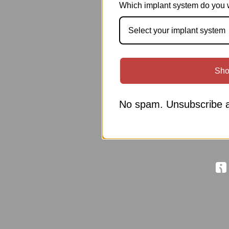
Which implant system do you 
Select your implant system
Sho
No spam. Unsubscribe a