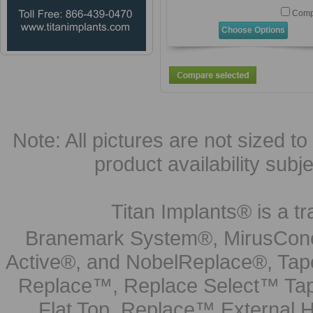
Comp
Choose Options
Note: All pictures are not sized to 
product availability subj
Titan Implants® is a tr
Branemark System®, MirusCone
Active®, and NobelReplace®, Tap
Replace™, Replace Select™ Tape
Flat Top, Replace™ External H