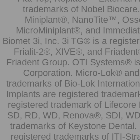
trademarks of Nobel Biocare.
Miniplant®, NanoTite™, Osse
MicroMiniplant®, and Immediat
Biomet 3i, Inc. 3i TG® is a registe
Frialit-2®, XIVE®, and Friadent
Friadent Group. OTI Systems® is 
Corporation. Micro-Lok® and 
trademarks of Bio-Lok Internati
Implants are registered trademar
registered trademark of Lifecor
SD, RD, WD, Renova®, SDI, WDI
trademarks of Keystone Dental.
registered trademarks of ITI-S