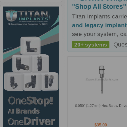
"Shop All Stores"
Titan Implants carr
and legacy implan
see your system, cal
Ques
20+ systems
0.050'' (1.27mm) Hex Screw Drive
$35.00