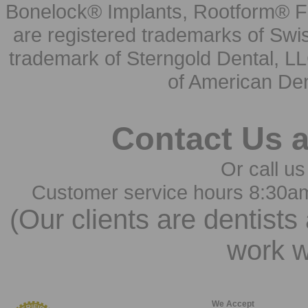
Bonelock® Implants, Rootform® F
are registered trademarks of Swi
trademark of Sterngold Dental, LL
of American Den
Contact Us 
Or call us
Customer service hours 8:30a
(Our clients are dentists
work w
We Accept