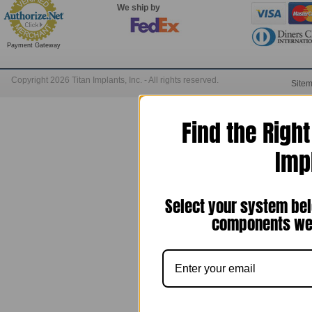
We ship by
Payment Gateway
Copyright 2026 Titan Implants, Inc. - All rights reserved.
Site
Find the Righ
Imp
Select your system bel
components we 