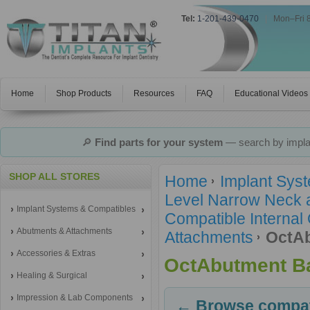
Tel:
1-201-439-0470
|
Mon–Fri 
Home
Shop Products
Resources
FAQ
Educational Videos
🔎
Find parts for your system
— search by implan
SHOP ALL STORES
Home
Implant Sys
Level Narrow Neck 
Implant Systems & Compatibles
Compatible Internal
Abutments & Attachments
Attachments
OctAb
Accessories & Extras
OctAbutment Ba
Healing & Surgical
Impression & Lab Components
← Browse compati