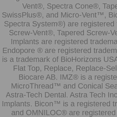
Vent®, Spectra Cone®, Tape
SwissPlus®, and Micro-Vent™, Bi
Spectra System®) are registered
Screw-Vent®, Tapered Screw-Ve
Implants are registered tradem
Endopore ® are registered tradem
is a trademark of BioHorizons USA
Flat Top, Replace, Replace-Sel
Biocare AB. IMZ® is a regis
MicroThread™ and Conical Seal
Astra-Tech Dental. Astra Tech In
Implants. Bicon™ is a registered
and OMNILOC® are registered t