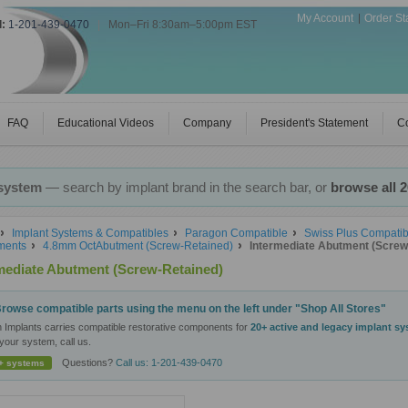
My Account
Order St
l:
1-201-439-0470
|
Mon–Fri 8:30am–5:00pm EST
FAQ
Educational Videos
Company
President's Statement
Co
 system
— search by implant brand in the search bar, or
browse all 
Implant Systems & Compatibles
Paragon Compatible
Swiss Plus Compatib
ments
4.8mm OctAbutment (Screw-Retained)
Intermediate Abutment (Screw
mediate Abutment (Screw-Retained)
rowse compatible parts using the menu on the left under "Shop All Stores"
n Implants carries compatible restorative components for
20+ active and legacy implant s
your system, call us.
Questions?
Call us: 1-201-439-0470
+ systems