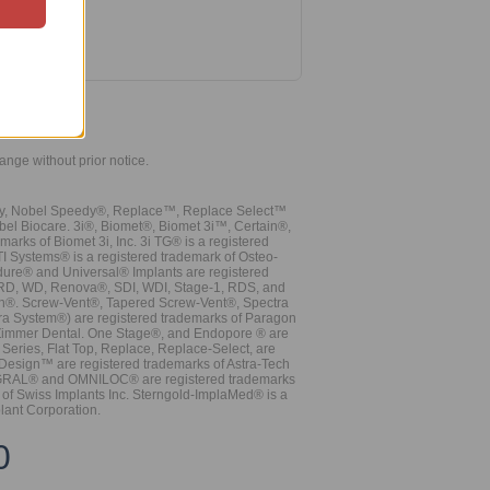
hange without prior notice.
vy, Nobel Speedy®, Replace™, Replace Select™
bel Biocare. 3i®, Biomet®, Biomet 3i™, Certain®,
ks of Biomet 3i, Inc. 3i TG® is a registered
TI Systems® is a registered trademark of Osteo-
dure® and Universal® Implants are registered
, RD, WD, Renova®, SDI, WDI, Stage-1, RDS, and
nn®. Screw-Vent®, Tapered Screw-Vent®, Spectra
a System®) are registered trademarks of Paragon
 Zimmer Dental. One Stage®, and Endopore ® are
Series, Flat Top, Replace, Replace-Select, are
Design™ are registered trademarks of Astra-Tech
INTEGRAL® and OMNILOC® are registered trademarks
of Swiss Implants Inc. Sterngold-ImplaMed® is a
lant Corporation.
0