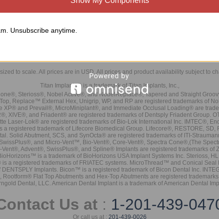
Show My Components
m. Unsubscribe anytime.
sized to scale. All prices are in
USD
. All prices and product availability subject to c
Titan Implants® is a trademark of Titan Implants, Inc.,
ne®, Sterioss®, Nobel Active®, and NobelReplace®, Tapered and Straight Groo
t Top, Replace™ External Hex, Unigrip, WP, and RP are registered trademarks of No
e XP® and Prevail®, MicroMiniplant®, and Immediate Occlusal Loading® are trademar
it-2®, XIVE®, and Friadent® are registered trademarks of Dentsply Friadent Group. O
tte Laser-Lok® are registered trademarks of Bio-Lok International Inc. IMTEC®, En
 is a registered trademark of Lifecore Biomedical Group. Lifecore®, RESTORE, SD
tal. Solid Abutment, SCS, and SynOcta® are registered trademarks of ITI-Strauma
SwissPlus®, and Micro-Vent™, Bio-Vent®, Core-Vent®, Spectra Cone®,(The Spectr
Vent®, Advent®, SwissPlus®, and Spline® Implants are registered trademarks of
BioHorizons™ is a trademark of BioHorizons USA Implant Systems Inc. Sterioss, HL 
® is a registered trademarks of FRIATEC systems. MicroThread™ and Conical Seal 
rk of DENTSPLY Implants. Bicon™ is a registered trademark of Bicon Dental Inc. 
s, Rootform® Flat Top Abutments and Hex-Top Abutments are registered trademarks 
rngold Dental, LLC. American Dental Implant is a trademark of American Dental Imp
Contact Us at
:
1-201-439-047
Or call us at :
201-439-0026