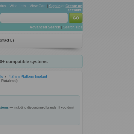
atus
Wish Lists
View Cart
Sign in
or
Create an
account
Advanced Search
|
Search Tips
ntact Us
20+ compatible systems
le
4.8mm Platform Implant
-Retained)
ystems
— including discontinued brands. If you don't