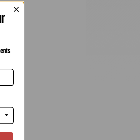
ur
nents