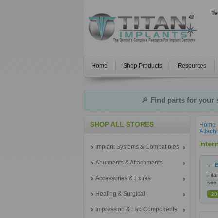
Te
Home
Shop Products
Resources
🔎
Find parts for your
SHOP ALL STORES
Home
Attach
Inter
Implant Systems & Compatibles
Abutments & Attachments
← B
Tita
Accessories & Extras
see 
Healing & Surgical
20
Impression & Lab Components