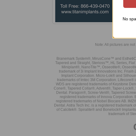
No spa
Note: All pictures are not 
Branemark System®, MirusCone™ and EsthetiCo
Tapered and Straight, Sterioss™, HL Series, Fla
Miniplant®, NanoTite™, Osseotite®, Osseotit
trademark of 3i Implant Innovations Inc. Frial
Implant Corporation. Micro-Lok® and Silhoue
trademarks of Imtec 3M Corporation. Lifecore®
WDS are registered trademarks of Keystone Den
Cone®, Tapered Collar®, Advent®, Taper-Lock®, 
Dental. Paragon®, Screw-Vent®, Tapered Screw-
registered trademarks of Innova Corporation. 
registered trademarks of Nobel Biocare AB. IMZ
Dental. Astra Tech Inc. is a registered tradema
of Calcitek®. Spiralite® and Bonelock® Implant
trademark of Ste