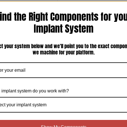
ind the Right Components for yo
Implant System
ct your system below and we'll point you to the exact compo
gon Swiss Plus Compatible 4.8mm
w-Retained Intermediate Abutment
we machine for your platform.
(IS-REOIA-P)
 implant system do you work with?
ect your implant system