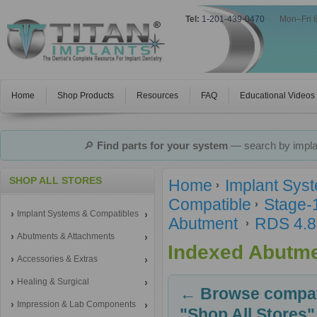
Tel:
1-201-439-0470
|
Mon–Fri 
Home
Shop Products
Resources
FAQ
Educational Videos
🔎
Find parts for your system
— search by implan
SHOP ALL STORES
Home
Implant Sys
Compatible
Stage-
Implant Systems & Compatibles
Abutment
RDS 4.8
Abutments & Attachments
Indexed Abutm
Accessories & Extras
Healing & Surgical
← Browse compati
Impression & Lab Components
"Shop All Stores"