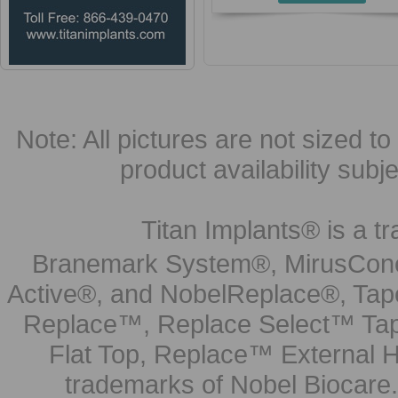
Note: All pictures are not sized to 
product availability subj
Titan Implants® is a tr
Branemark System®, MirusCone
Active®, and NobelReplace®, Tap
Replace™, Replace Select™ Tape
Flat Top, Replace™ External H
trademarks of Nobel Biocare.