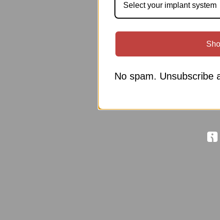
Select your implant system
Sho
No spam. Unsubscribe a