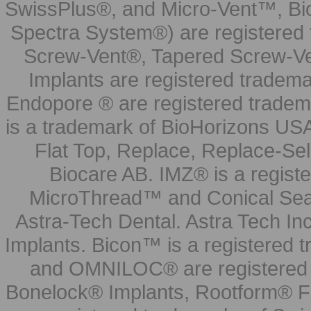
SwissPlus®, and Micro-Vent™, Bi
Spectra System®) are registered
Screw-Vent®, Tapered Screw-Ve
Implants are registered tradem
Endopore ® are registered tradem
is a trademark of BioHorizons USA
Flat Top, Replace, Replace-Sel
Biocare AB. IMZ® is a regis
MicroThread™ and Conical Seal
Astra-Tech Dental. Astra Tech In
Implants. Bicon™ is a registered
and OMNILOC® are registered t
Bonelock® Implants, Rootform® F