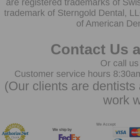
are registered trademarks of Swi
trademark of Sterngold Dental, LL
of American Den
Contact Us 
Or call us
Customer service hours 8:30a
(Our clients are dentists
work w
We Accept
We ship by