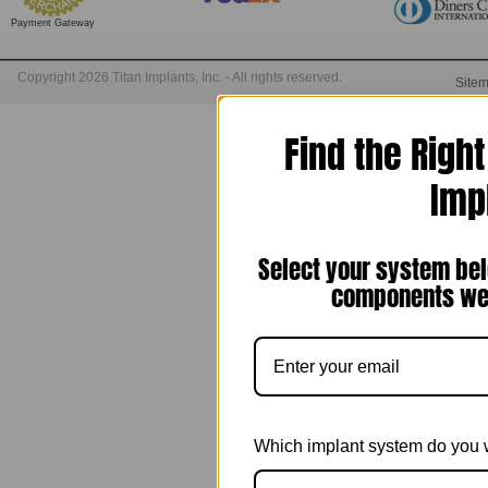
Payment Gateway
Copyright 2026 Titan Implants, Inc. - All rights reserved.
Site
Find the Righ
Imp
Select your system bel
components we 
Which implant system do you 