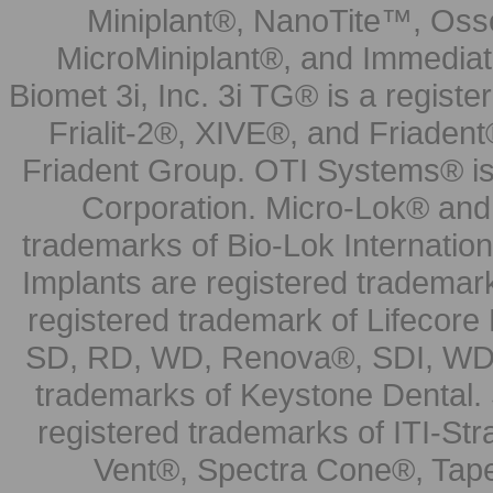
Miniplant®, NanoTite™, Osse
MicroMiniplant®, and Immediat
Biomet 3i, Inc. 3i TG® is a registe
Frialit-2®, XIVE®, and Friadent
Friadent Group. OTI Systems® is 
Corporation. Micro-Lok® and 
trademarks of Bio-Lok Internati
Implants are registered trademar
registered trademark of Lifecor
SD, RD, WD, Renova®, SDI, WDI
trademarks of Keystone Dental.
registered trademarks of ITI-S
Vent®, Spectra Cone®, Tape