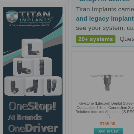
Titan Implants carr
and legacy implan
see your system, cal
Ques
20+ systems
Keystone (Lifecore) Dental Stage
Compatible 4.8mm Connection Sc
Retained Indexed Abutment (IS-REO
LC)
$155.00
Add To Cart