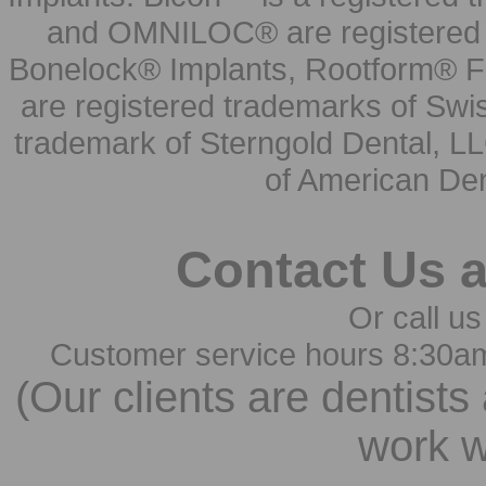
and OMNILOC® are registered t
Bonelock® Implants, Rootform® F
are registered trademarks of Swi
trademark of Sterngold Dental, LL
of American Den
Contact Us 
Or call us
Customer service hours 8:30a
(Our clients are dentists
work w