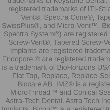
trademarks of Keystone Dental.
registered trademarks of ITI-S
Vent®, Spectra Cone®, Tape
SwissPlus®, and Micro-Vent™, Bi
Spectra System®) are registered
Screw-Vent®, Tapered Screw-Ve
Implants are registered tradem
Endopore ® are registered tradem
is a trademark of BioHorizons USA
Flat Top, Replace, Replace-Sel
Biocare AB. IMZ® is a regis
MicroThread™ and Conical Seal
Astra-Tech Dental. Astra Tech In
Implants. Bicon™ is a registered