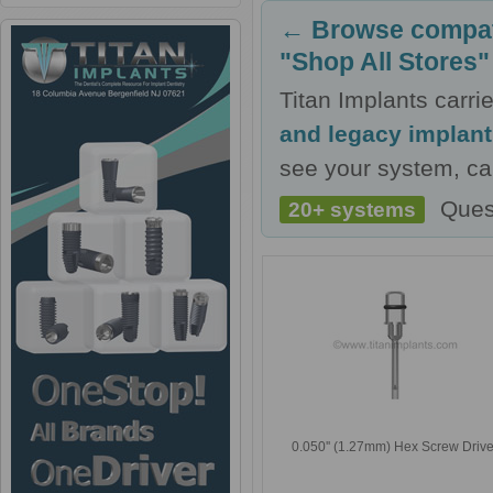
← Browse compati
"Shop All Stores"
Titan Implants carr
and legacy implan
see your system, cal
Ques
20+ systems
0.050'' (1.27mm) Hex Screw Drive