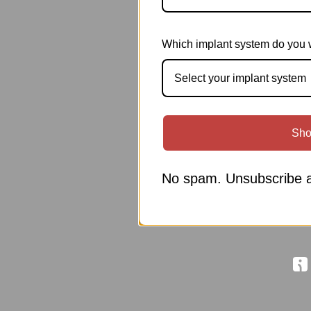
Which implant system do you 
Select your implant system
Sho
No spam. Unsubscribe a