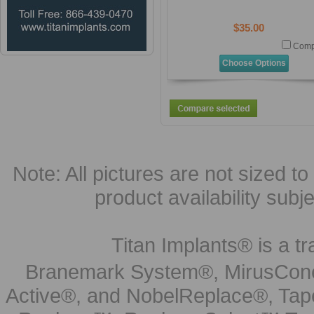
$35.00
Comp
Choose Options
Note: All pictures are not sized to 
product availability subj
Titan Implants® is a tr
Branemark System®, MirusCone
Active®, and NobelReplace®, Tap