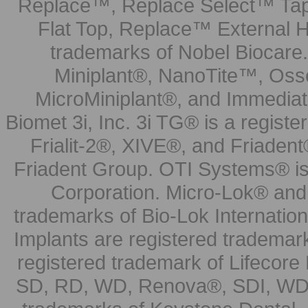
Replace™, Replace Select™ Tape
Flat Top, Replace™ External H
trademarks of Nobel Biocare.
Miniplant®, NanoTite™, Osse
MicroMiniplant®, and Immediat
Biomet 3i, Inc. 3i TG® is a registe
Frialit-2®, XIVE®, and Friadent
Friadent Group. OTI Systems® is 
Corporation. Micro-Lok® and 
trademarks of Bio-Lok Internati
Implants are registered trademar
registered trademark of Lifecor
SD, RD, WD, Renova®, SDI, WDI