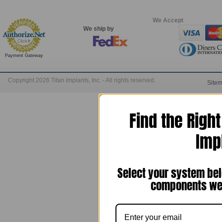
We Accept
We ship by
Payment Gateway
Copyright 2026 Titan Implants, Inc. - All rights reserved.
Site
Find the Righ
Imp
Select your system bel
components we 