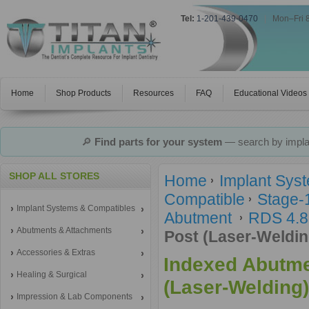
Tel:
1-201-439-0470
|
Mon–Fri 
Home
Shop Products
Resources
FAQ
Educational Videos
🔎
Find parts for your system
— search by implan
SHOP ALL STORES
Home
Implant Sys
Compatible
Stage-
Implant Systems & Compatibles
Abutment
RDS 4.8
Abutments & Attachments
Post (Laser-Weldin
Accessories & Extras
Indexed Abutme
Healing & Surgical
(Laser-Welding)
Impression & Lab Components