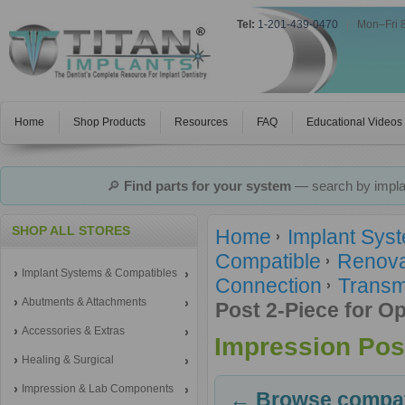
Tel:
1-201-439-0470
|
Mon–Fri 
Home
Shop Products
Resources
FAQ
Educational Videos
🔎
Find parts for your system
— search by implan
SHOP ALL STORES
Home
Implant Sys
Compatible
Renova
Implant Systems & Compatibles
Connection
Transm
Abutments & Attachments
Post 2-Piece for O
Accessories & Extras
Impression Post
Healing & Surgical
Impression & Lab Components
← Browse compati