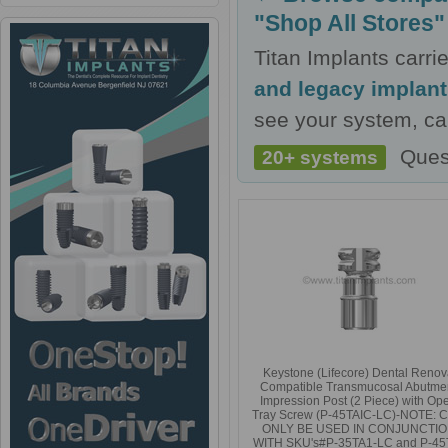
"Shop All Stores"
Titan Implants carr
and legacy implan
see your system, cal
Ques
20+ systems
Keystone (Lifecore) Dental Reno
Compatible Transmucosal Abutme
Impression Post (2 Piece) with Op
Tray Screw (P-45TAIC-LC)-NOTE: 
ONLY BE USED IN CONJUNCTI
WITH SKU's#P-35TA1-LC and P-45