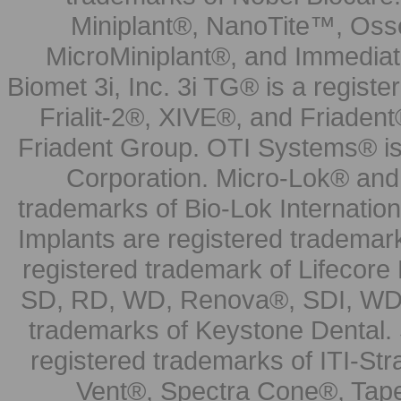
Miniplant®, NanoTite™, Osse
MicroMiniplant®, and Immediat
Biomet 3i, Inc. 3i TG® is a registe
Frialit-2®, XIVE®, and Friadent
Friadent Group. OTI Systems® is 
Corporation. Micro-Lok® and 
trademarks of Bio-Lok Internati
Implants are registered trademar
registered trademark of Lifecor
SD, RD, WD, Renova®, SDI, WDI
trademarks of Keystone Dental.
registered trademarks of ITI-S
Vent®, Spectra Cone®, Tape