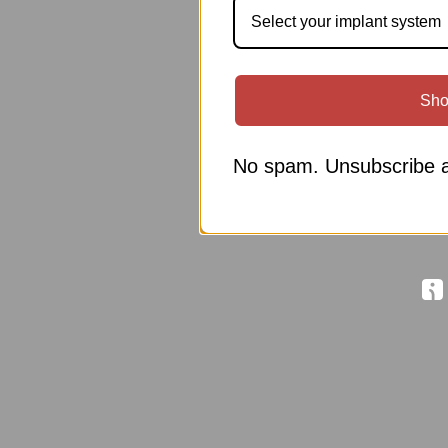
Select your implant system
Sho
No spam. Unsubscribe a