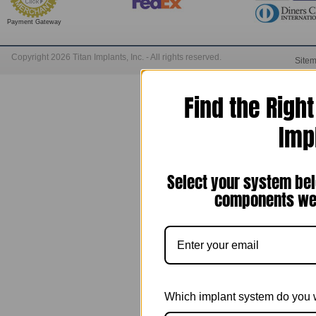
Payment Gateway
Copyright 2026 Titan Implants, Inc. - All rights reserved.
Site
Find the Righ
Imp
Select your system bel
components we 
Which implant system do you 