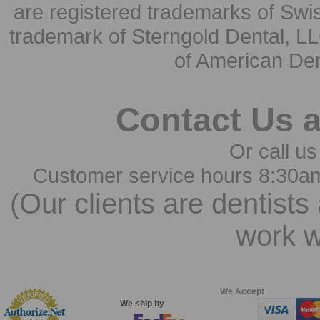
are registered trademarks of Swi
trademark of Sterngold Dental, LL
of American Den
Contact Us 
Or call us
Customer service hours 8:30a
(Our clients are dentists
work w
We Accept
We ship by