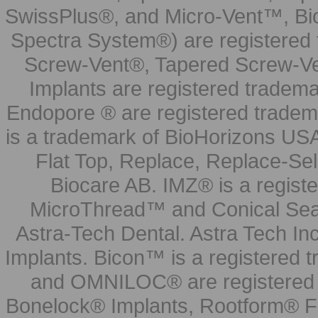
SwissPlus®, and Micro-Vent™, Bi
Spectra System®) are registered
Screw-Vent®, Tapered Screw-Ve
Implants are registered tradem
Endopore ® are registered tradem
is a trademark of BioHorizons USA
Flat Top, Replace, Replace-Sel
Biocare AB. IMZ® is a regis
MicroThread™ and Conical Seal
Astra-Tech Dental. Astra Tech In
Implants. Bicon™ is a registered
and OMNILOC® are registered t
Bonelock® Implants, Rootform® F