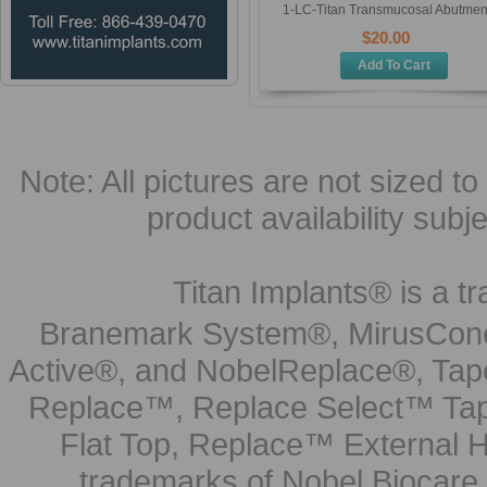
1-LC-Titan Transmucosal Abutmen
$20.00
Add To Cart
Note: All pictures are not sized to 
product availability subj
Titan Implants® is a tr
Branemark System®, MirusCone
Active®, and NobelReplace®, Tap
Replace™, Replace Select™ Tape
Flat Top, Replace™ External H
trademarks of Nobel Biocare.