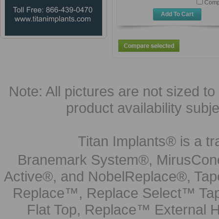
Comp
Add To Cart
Note: All pictures are not sized to 
product availability subj
Titan Implants® is a tr
Branemark System®, MirusCone
Active®, and NobelReplace®, Tap
Replace™, Replace Select™ Tape
Flat Top, Replace™ External H