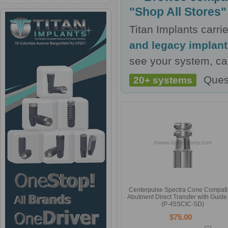
"Shop All Stores"
Titan Implants carr
and legacy implan
see your system, cal
Ques
20+ systems
Centerpulse Spectra Cone Compati
Abutment Direct Transfer with Guide
(P-45SCIC-SD)
$75.00