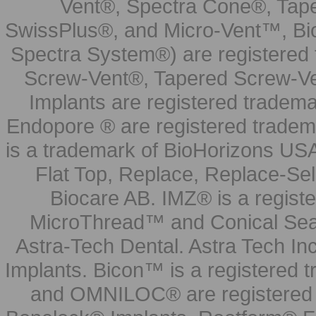
Vent®, Spectra Cone®, Tape
SwissPlus®, and Micro-Vent™, Bi
Spectra System®) are registered
Screw-Vent®, Tapered Screw-Ve
Implants are registered tradem
Endopore ® are registered tradem
is a trademark of BioHorizons USA
Flat Top, Replace, Replace-Sel
Biocare AB. IMZ® is a regis
MicroThread™ and Conical Seal
Astra-Tech Dental. Astra Tech In
Implants. Bicon™ is a registered
and OMNILOC® are registered t