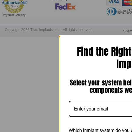
Payment Gateway
Copyright 2026 Titan Implants, Inc. - All rights reserved.
Site
Find the Righ
Imp
Select your system bel
components we 
Which implant system do you 