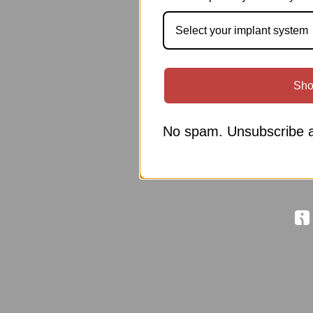
Select your implant system
Sho
No spam. Unsubscribe a