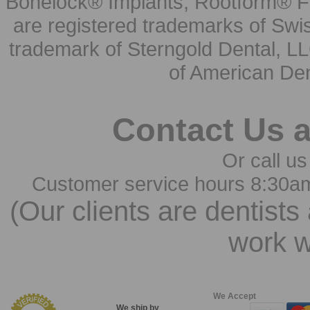
Bonelock® Implants, Rootform® F
are registered trademarks of Swi
trademark of Sterngold Dental, LL
of American Den
Contact Us 
Or call us
Customer service hours 8:30a
(Our clients are dentists
work w
We Accept
We ship by