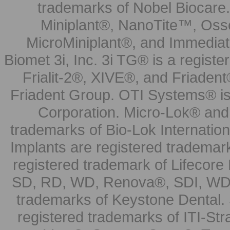
trademarks of Nobel Biocare.
Miniplant®, NanoTite™, Osse
MicroMiniplant®, and Immediat
Biomet 3i, Inc. 3i TG® is a registe
Frialit-2®, XIVE®, and Friadent
Friadent Group. OTI Systems® is 
Corporation. Micro-Lok® and 
trademarks of Bio-Lok Internati
Implants are registered trademar
registered trademark of Lifecor
SD, RD, WD, Renova®, SDI, WDI
trademarks of Keystone Dental.
registered trademarks of ITI-S