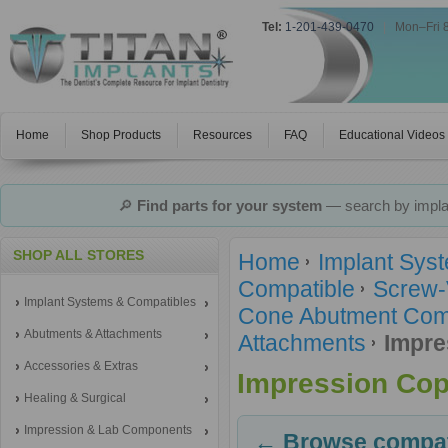
Tel:
1-201-439-0470
|
Mon–Fri 
Home
Shop Products
Resources
FAQ
Educational Videos
🔎
Find parts for your system
— search by implan
SHOP ALL STORES
Home
Implant Sys
Compatible
Screw-
Implant Systems & Compatibles
Cone Abutment Comp
Abutments & Attachments
Attachments
Impre
Accessories & Extras
Impression Cop
Healing & Surgical
Impression & Lab Components
← Browse compati