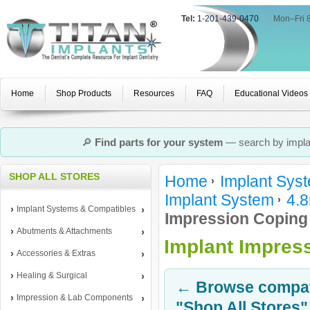
Tel:
1-201-439-0470
|
Mon–Fri 
Home
Shop Products
Resources
FAQ
Educational Videos
🔎
Find parts for your system
— search by implan
SHOP ALL STORES
Home
Implant Sys
Implant System
4.8
Implant Systems & Compatibles
Impression Coping
Abutments & Attachments
Implant Impres
Accessories & Extras
Healing & Surgical
← Browse compati
Impression & Lab Components
"Shop All Stores"