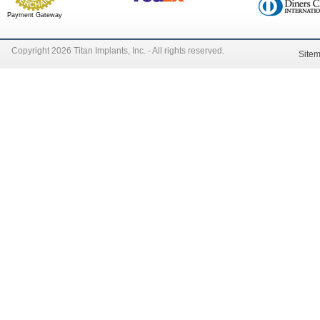
Payment Gateway
Copyright 2026 Titan Implants, Inc. - All rights reserved.
Site