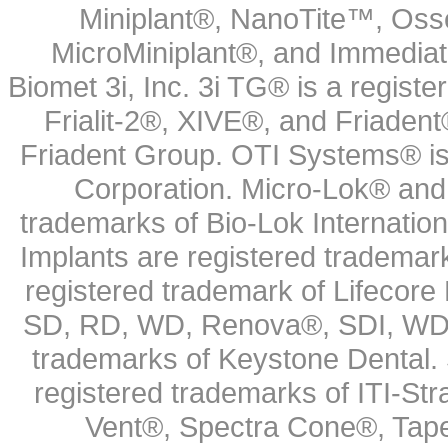
Miniplant®, NanoTite™, Osse
MicroMiniplant®, and Immediat
Biomet 3i, Inc. 3i TG® is a registe
Frialit-2®, XIVE®, and Friadent
Friadent Group. OTI Systems® is 
Corporation. Micro-Lok® and 
trademarks of Bio-Lok Internati
Implants are registered trademar
registered trademark of Lifecor
SD, RD, WD, Renova®, SDI, WDI
trademarks of Keystone Dental.
registered trademarks of ITI-S
Vent®, Spectra Cone®, Tape