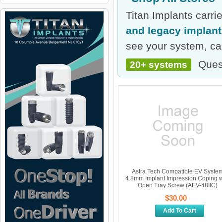
Titan Implants carr
and legacy implan
see your system, cal
Ques
20+ systems
Astra Tech Compatible EV Syste
4.8mm Implant Impression Coping w
Open Tray Screw (AEV-48IIC)
$30.00
Add To Cart