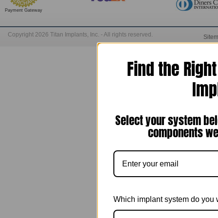
Payment Gateway
Copyright 2026 Titan Implants, Inc. - All rights reserved.
Site
Find the Righ
Imp
Select your system bel
components we 
Which implant system do you 