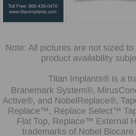
Note: All pictures are not sized to 
product availability subj
Titan Implants® is a tr
Branemark System®, MirusCone
Active®, and NobelReplace®, Tap
Replace™, Replace Select™ Tape
Flat Top, Replace™ External H
trademarks of Nobel Biocare.