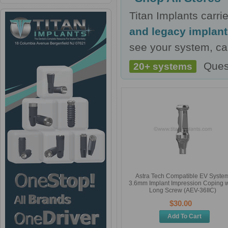
Titan Implants carr
and legacy implan
see your system, cal
Ques
20+ systems
Astra Tech Compatible EV Syste
3.6mm Implant Impression Coping w
Long Screw (AEV-36IIC)
$30.00
Add To Cart