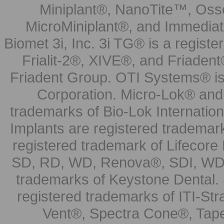
Miniplant®, NanoTite™, Osse
MicroMiniplant®, and Immediat
Biomet 3i, Inc. 3i TG® is a registe
Frialit-2®, XIVE®, and Friadent
Friadent Group. OTI Systems® is 
Corporation. Micro-Lok® and 
trademarks of Bio-Lok Internati
Implants are registered trademar
registered trademark of Lifecor
SD, RD, WD, Renova®, SDI, WDI
trademarks of Keystone Dental.
registered trademarks of ITI-S
Vent®, Spectra Cone®, Tape