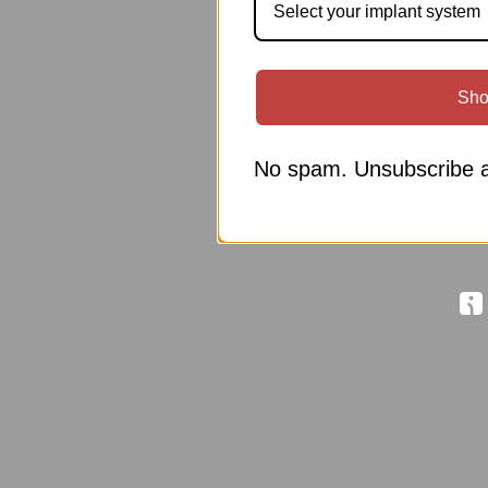
Select your implant system
Sho
No spam. Unsubscribe a