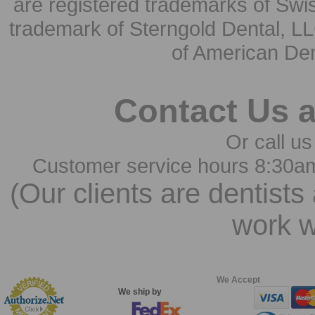
are registered trademarks of Swi
trademark of Sterngold Dental, LL
of American Den
Contact Us 
Or call us
Customer service hours 8:30a
(Our clients are dentists
work w
We Accept
We ship by