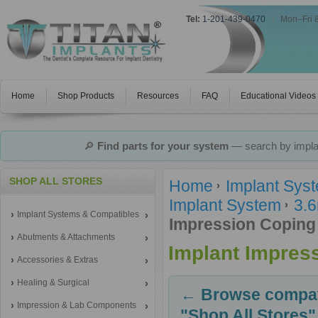
Tel:
1-201-439-0470
|
Mon–Fri 
Home
Shop Products
Resources
FAQ
Educational Videos
🔎
Find parts for your system
— search by implan
SHOP ALL STORES
Home
Implant Sys
Implant System
3.6
Implant Systems & Compatibles
Impression Coping
Abutments & Attachments
Implant Impres
Accessories & Extras
Healing & Surgical
← Browse compati
Impression & Lab Components
"Shop All Stores"