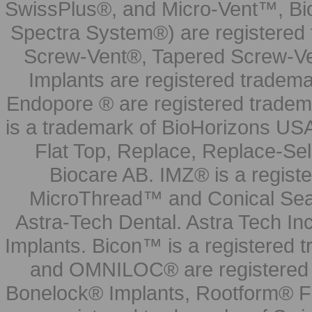
SwissPlus®, and Micro-Vent™, Bi
Spectra System®) are registered
Screw-Vent®, Tapered Screw-Ve
Implants are registered tradem
Endopore ® are registered tradem
is a trademark of BioHorizons USA
Flat Top, Replace, Replace-Sel
Biocare AB. IMZ® is a regis
MicroThread™ and Conical Seal
Astra-Tech Dental. Astra Tech In
Implants. Bicon™ is a registered
and OMNILOC® are registered t
Bonelock® Implants, Rootform® F