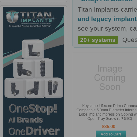
Titan Implants carr
and legacy implan
see your system, cal
Ques
20+ systems
Keystone Lifecore Prima Connex
Compatible 5.0mm Diameter Internal
Lobe Implant Impression Coping wi
Open Tray Screw (LP-5IIC)
$35.00
Add To Cart