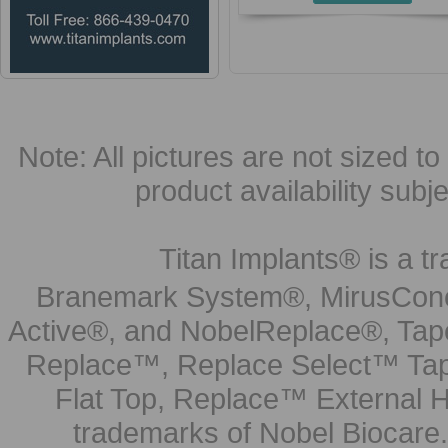
Note: All pictures are not sized to 
product availability subj
Titan Implants® is a tr
Branemark System®, MirusCone
Active®, and NobelReplace®, Tap
Replace™, Replace Select™ Tape
Flat Top, Replace™ External H
trademarks of Nobel Biocare.