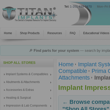
Tel:
1-201-439-0470
|
Mon–Fri 
Home
Shop Products
Resources
FAQ
Educational Videos
🔎
Find parts for your system
— search by implan
SHOP ALL STORES
Home
Implant Sys
Compatible
Prima 
Implant Systems & Compatibles
Attachments
Impla
Abutments & Attachments
Implant Impres
Accessories & Extras
Healing & Surgical
← Browse compati
Impression & Lab Components
"Shop All Stores"