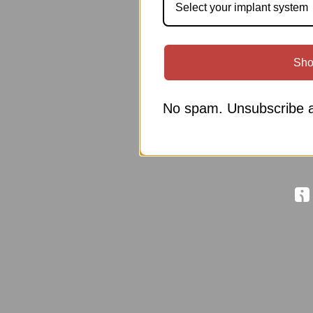
Select your implant system
Sho
No spam. Unsubscribe a