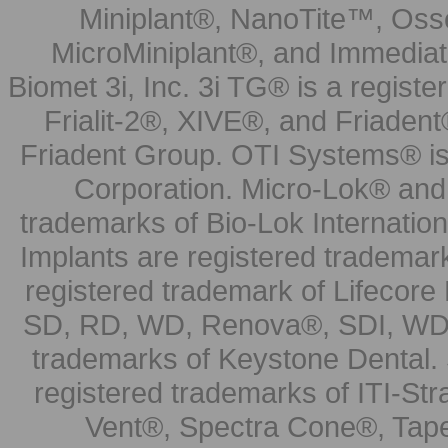
Miniplant®, NanoTite™, Osse
MicroMiniplant®, and Immediat
Biomet 3i, Inc. 3i TG® is a registe
Frialit-2®, XIVE®, and Friadent
Friadent Group. OTI Systems® is 
Corporation. Micro-Lok® and 
trademarks of Bio-Lok Internati
Implants are registered trademar
registered trademark of Lifecor
SD, RD, WD, Renova®, SDI, WDI
trademarks of Keystone Dental.
registered trademarks of ITI-S
Vent®, Spectra Cone®, Tape