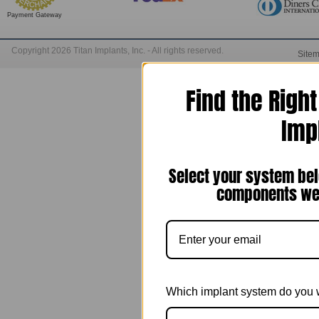
Payment Gateway
Copyright 2026 Titan Implants, Inc. - All rights reserved.
Site
Find the Righ
Imp
Select your system bel
components we 
Which implant system do you 