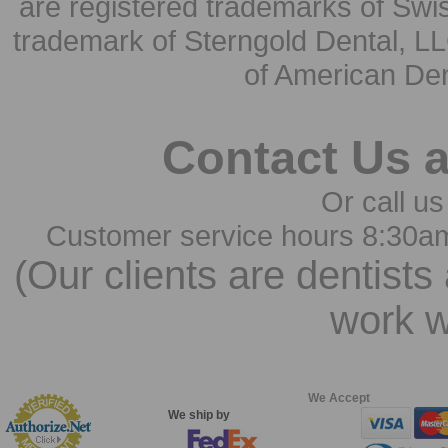
are registered trademarks of Swi
trademark of Sterngold Dental, LL
of American Den
Contact Us 
Or call us
Customer service hours 8:30a
(Our clients are dentists
work w
We Accept
We ship by