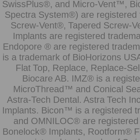
SwissPlus®, and Micro-Vent™, Bi
Spectra System®) are registered
Screw-Vent®, Tapered Screw-Ve
Implants are registered tradem
Endopore ® are registered tradem
is a trademark of BioHorizons USA
Flat Top, Replace, Replace-Sel
Biocare AB. IMZ® is a regis
MicroThread™ and Conical Seal
Astra-Tech Dental. Astra Tech In
Implants. Bicon™ is a registered
and OMNILOC® are registered t
Bonelock® Implants, Rootform® F