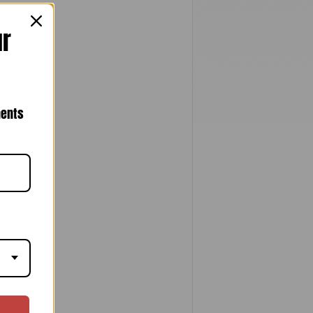
ur
nents