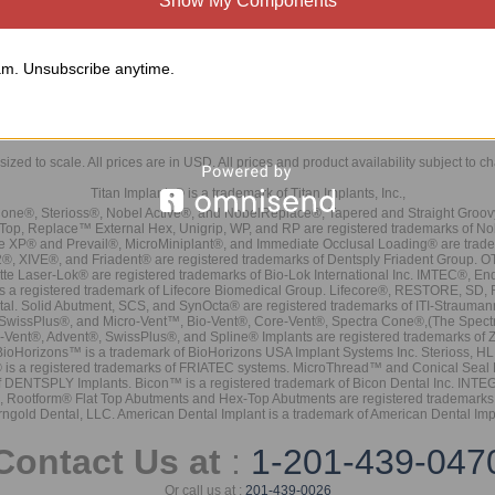
Show My Components
m. Unsubscribe anytime.
sized to scale. All prices are in
USD
. All prices and product availability subject to c
Titan Implants® is a trademark of Titan Implants, Inc.,
ne®, Sterioss®, Nobel Active®, and NobelReplace®, Tapered and Straight Groo
t Top, Replace™ External Hex, Unigrip, WP, and RP are registered trademarks of No
e XP® and Prevail®, MicroMiniplant®, and Immediate Occlusal Loading® are trademar
it-2®, XIVE®, and Friadent® are registered trademarks of Dentsply Friadent Group. O
tte Laser-Lok® are registered trademarks of Bio-Lok International Inc. IMTEC®, En
 is a registered trademark of Lifecore Biomedical Group. Lifecore®, RESTORE, SD
tal. Solid Abutment, SCS, and SynOcta® are registered trademarks of ITI-Strauma
SwissPlus®, and Micro-Vent™, Bio-Vent®, Core-Vent®, Spectra Cone®,(The Spectr
Vent®, Advent®, SwissPlus®, and Spline® Implants are registered trademarks of
BioHorizons™ is a trademark of BioHorizons USA Implant Systems Inc. Sterioss, HL 
® is a registered trademarks of FRIATEC systems. MicroThread™ and Conical Seal 
rk of DENTSPLY Implants. Bicon™ is a registered trademark of Bicon Dental Inc. 
s, Rootform® Flat Top Abutments and Hex-Top Abutments are registered trademarks 
rngold Dental, LLC. American Dental Implant is a trademark of American Dental Imp
Contact Us at
:
1-201-439-047
Or call us at :
201-439-0026