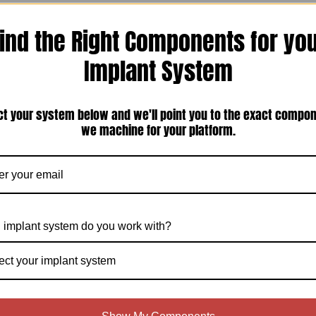
ind the Right Components for yo
Implant System
ct your system below and we'll point you to the exact compo
we machine for your platform.
 implant system do you work with?
ect your implant system