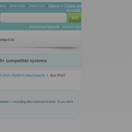
atus
Wish Lists
View Cart
Sign in
or
Create an
account
Advanced Search
|
Search Tips
ntact Us
20+ compatible systems
4.0mm Platform Attachments
Bar Post
ystems
— including discontinued brands. If you don't