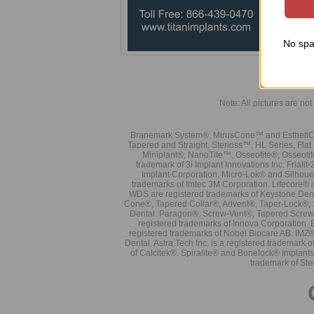
No spa
Note: All pictures are not 
Branemark System®, MirusCone™ and EsthetiCo
Tapered and Straight, Sterioss™, HL Series, Fla
Miniplant®, NanoTite™, Osseotite®, Osseotit
trademark of 3i Implant Innovations Inc. Frial
Implant Corporation. Micro-Lok® and Silhoue
trademarks of Imtec 3M Corporation. Lifecore®
WDS are registered trademarks of Keystone Den
Cone®, Tapered Collar®, Advent®, Taper-Lock®, 
Dental. Paragon®, Screw-Vent®, Tapered Screw-
registered trademarks of Innova Corporation. 
registered trademarks of Nobel Biocare AB. IMZ
Dental. Astra Tech Inc. is a registered tradema
of Calcitek®. Spiralite® and Bonelock® Implant
trademark of Ste