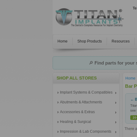
Te
Home
Shop Products
Resources
🔎
Find parts for your
SHOP ALL STORES
Home
Bar P
Implant Systems & Compatibles
← B
Abutments & Attachments
Tita
see 
Accessories & Extras
20
Healing & Surgical
There a
Impression & Lab Components