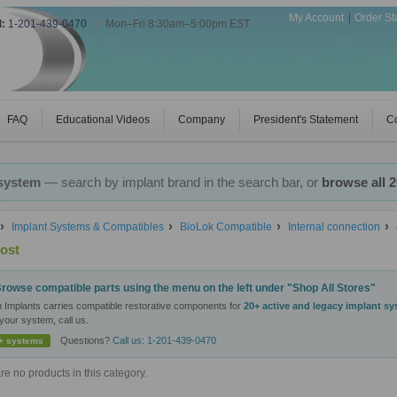
My Account
Order St
l:
1-201-439-0470
|
Mon–Fri 8:30am–5:00pm EST
FAQ
Educational Videos
Company
President's Statement
Co
 system
— search by implant brand in the search bar, or
browse all 
Implant Systems & Compatibles
BioLok Compatible
Internal connection
ost
rowse compatible parts using the menu on the left under "Shop All Stores"
n Implants carries compatible restorative components for
20+ active and legacy implant s
your system, call us.
Questions?
Call us: 1-201-439-0470
+ systems
re no products in this category.