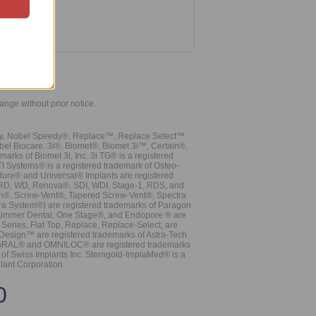
hange without prior notice.
vy, Nobel Speedy®, Replace™, Replace Select™
bel Biocare. 3i®, Biomet®, Biomet 3i™, Certain®,
ks of Biomet 3i, Inc. 3i TG® is a registered
TI Systems® is a registered trademark of Osteo-
dure® and Universal® Implants are registered
, RD, WD, Renova®, SDI, WDI, Stage-1, RDS, and
nn®. Screw-Vent®, Tapered Screw-Vent®, Spectra
a System®) are registered trademarks of Paragon
 Zimmer Dental. One Stage®, and Endopore ® are
Series, Flat Top, Replace, Replace-Select, are
Design™ are registered trademarks of Astra-Tech
INTEGRAL® and OMNILOC® are registered trademarks
of Swiss Implants Inc. Sterngold-ImplaMed® is a
lant Corporation.
0