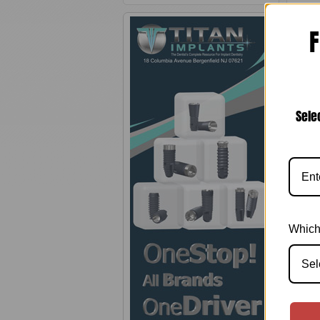
F
Sele
Which
Sel