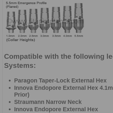
Compatible with the following l
Systems:
Paragon Taper-Lock External Hex
Innova Endopore External Hex 4.1m
Prior)
Straumann Narrow Neck
Innova Endopore External Hex