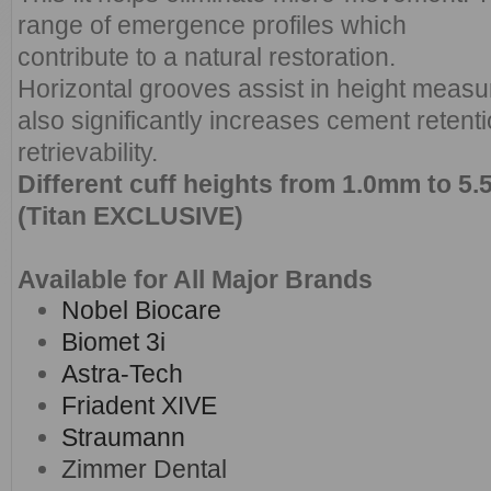
range of emergence profiles which
contribute to a natural restoration.
Horizontal grooves assist in height meas
also significantly increases cement retentio
retrievability.
Different cuff heights from 1.0mm to 
(Titan EXCLUSIVE)
Available for All Major Brands
Nobel Biocare
Biomet 3i
Astra-Tech
Friadent XIVE
Straumann
Zimmer Dental