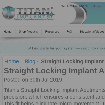
Tel:
1-201-439-0470
|
Mon–Fri 
Home
Shop Products
Resources
FAQ
Educational Videos
🔎
Find parts for your system
— search by implan
Home
Blog
Straight Locking Implant
Straight Locking Implant 
Posted
on 30th Jul 2019
Titan’s Straight Locking Implant Abutment
precision, which ensures a consistent and a
This fit helps eliminate micro-movement. 