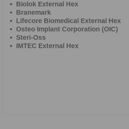
Biolok External Hex
Branemark
Lifecore Biomedical External Hex
Osteo Implant Corporation (OIC)
Steri-Oss
IMTEC External Hex