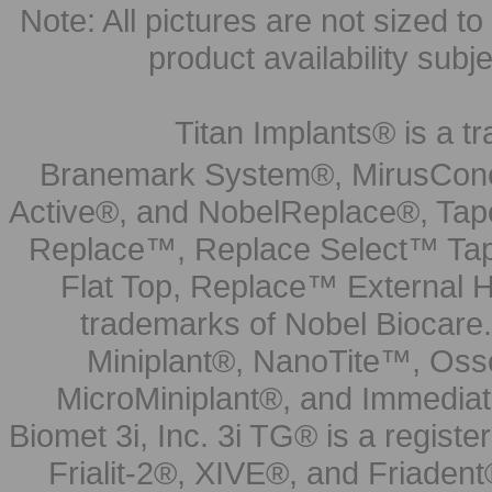
Note: All pictures are not sized to 
product availability subj
Titan Implants® is a tr
Branemark System®, MirusCone
Active®, and NobelReplace®, Tap
Replace™, Replace Select™ Tape
Flat Top, Replace™ External H
trademarks of Nobel Biocare.
Miniplant®, NanoTite™, Osse
MicroMiniplant®, and Immediat
Biomet 3i, Inc. 3i TG® is a registe
Frialit-2®, XIVE®, and Friadent