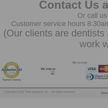
Contact Us 
Or call us
Customer service hours 8:30a
(Our clients are dentists
work w
We Accept
We ship by
Payment Gateway
Copyright 2026 Titan Implants, Inc. - All rights reserved.
Site