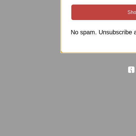
Sho
No spam. Unsubscribe a