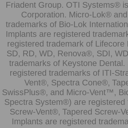
Friadent Group. OTI Systems® is 
Corporation. Micro-Lok® and 
trademarks of Bio-Lok Internati
Implants are registered trademar
registered trademark of Lifecor
SD, RD, WD, Renova®, SDI, WDI
trademarks of Keystone Dental.
registered trademarks of ITI-S
Vent®, Spectra Cone®, Tape
SwissPlus®, and Micro-Vent™, Bi
Spectra System®) are registered
Screw-Vent®, Tapered Screw-Ve
Implants are registered tradem