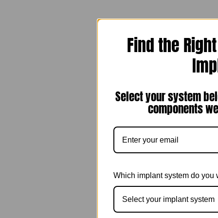
Find the Righ
Imp
Select your system bel
components we 
Which implant system do you 
Select your implant system