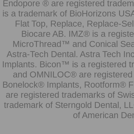
Endopore ® are registered tradem
is a trademark of BioHorizons USA
Flat Top, Replace, Replace-Sel
Biocare AB. IMZ® is a regis
MicroThread™ and Conical Seal
Astra-Tech Dental. Astra Tech In
Implants. Bicon™ is a registered
and OMNILOC® are registered t
Bonelock® Implants, Rootform® F
are registered trademarks of Swi
trademark of Sterngold Dental, LL
of American Den