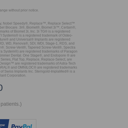
hange without prior notice.
vy, Nobel Speedy®, Replace™, Replace Select™
bel Biocare. 3i®, Biomet®, Biomet 3i™, Certain®,
ks of Biomet 3i, Inc. 3i TG® is a registered
TI Systems® is a registered trademark of Osteo-
dure® and Universal® Implants are registered
, RD, WD, Renova®, SDI, WDI, Stage-1, RDS, and
nn®. Screw-Vent®, Tapered Screw-Vent®, Spectra
a System®) are registered trademarks of Paragon
 Zimmer Dental. One Stage®, and Endopore ® are
Series, Flat Top, Replace, Replace-Select, are
Design™ are registered trademarks of Astra-Tech
INTEGRAL® and OMNILOC® are registered trademarks
of Swiss Implants Inc. Sterngold-ImplaMed® is a
lant Corporation.
0
patients.)