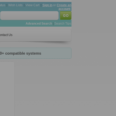
atus
Wish Lists
View Cart
Sign in
or
Create an
account
Advanced Search
|
Search Tips
ntact Us
20+ compatible systems