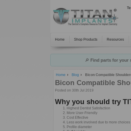
Te
Home
Shop Products
Resources
🔎
Find parts for your
Home
Blog
Bicon Compatible Shoulder
Bicon Compatible Sho
Posted
on 30th Jul 2019
Why you should try 
Highest Dentist Satisfaction
More User-Friendly
Cost Effective
Less work involved due to more choices 
Profile diameter