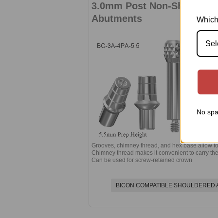
3.0mm Post Non-Shouldere
Abutments
Which
Sel
No spa
Grooves, chimney thread, and hex base allow for
Chimney thread makes it convenient to carry the
Can be used for screw-retained crown
BICON COMPATIBLE SHOULDERED