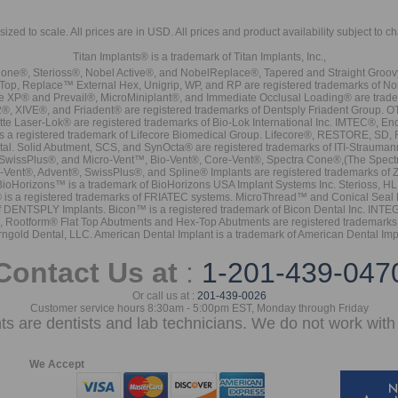
sized to scale. All prices are in
USD
. All prices and product availability subject to c
Titan Implants® is a trademark of Titan Implants, Inc.,
ne®, Sterioss®, Nobel Active®, and NobelReplace®, Tapered and Straight Groo
t Top, Replace™ External Hex, Unigrip, WP, and RP are registered trademarks of No
e XP® and Prevail®, MicroMiniplant®, and Immediate Occlusal Loading® are trademar
it-2®, XIVE®, and Friadent® are registered trademarks of Dentsply Friadent Group. O
tte Laser-Lok® are registered trademarks of Bio-Lok International Inc. IMTEC®, En
 is a registered trademark of Lifecore Biomedical Group. Lifecore®, RESTORE, SD
tal. Solid Abutment, SCS, and SynOcta® are registered trademarks of ITI-Strauma
SwissPlus®, and Micro-Vent™, Bio-Vent®, Core-Vent®, Spectra Cone®,(The Spectr
Vent®, Advent®, SwissPlus®, and Spline® Implants are registered trademarks of
BioHorizons™ is a trademark of BioHorizons USA Implant Systems Inc. Sterioss, HL 
® is a registered trademarks of FRIATEC systems. MicroThread™ and Conical Seal 
rk of DENTSPLY Implants. Bicon™ is a registered trademark of Bicon Dental Inc. 
s, Rootform® Flat Top Abutments and Hex-Top Abutments are registered trademarks 
rngold Dental, LLC. American Dental Implant is a trademark of American Dental Imp
Contact Us at
:
1-201-439-047
Or call us at :
201-439-0026
Customer service hours 8:30am - 5:00pm EST, Monday through Friday
nts are dentists and lab technicians. We do not work with 
We Accept