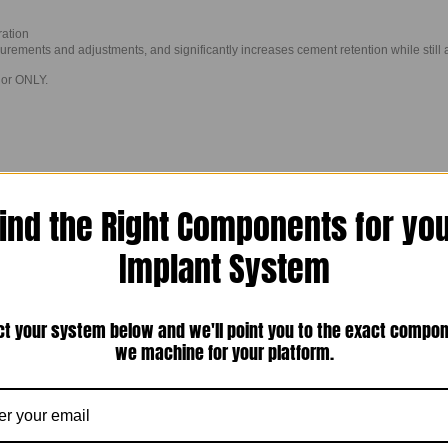
ration
urements and adjustments, and significantly increases cement retention while still 
ior ONLY.
ind the Right Components for yo
Implant System
ct your system below and we'll point you to the exact compo
we machine for your platform.