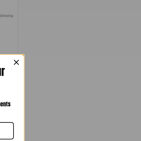
allowing
ur
nents