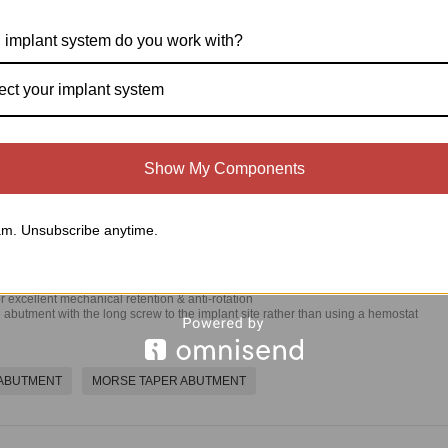
d Abutment & Shouldered Screw-Retained
 implant system do you work with?
ect your implant system
Show My Components
m. Unsubscribe anytime.
 excellent mechanical retention & anti-rotation
 abutment with the long screw to the implant site rather than using a hemostat
 ABUTMENT
MORSE TAPER ABUTMENT