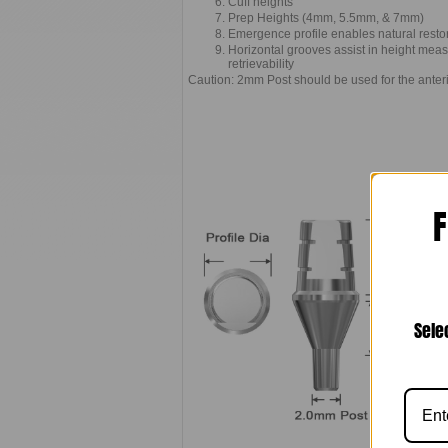
Cuff heights
Prep Heights (4mm, 5.5mm, & 7mm)
Emergence profile enables natural resto
Horizontal grooves assist in height meas
retrievability
Caution: 2mm Post should be used for the anter
F
Sele