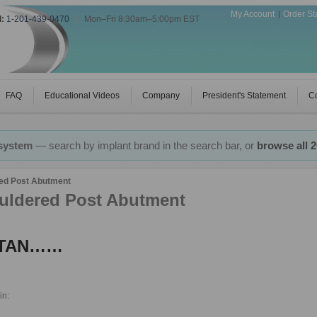
My Account
Order St
l:
1-201-439-0470
|
Mon–Fri 8:30am–5:00pm EST
FAQ
Educational Videos
Company
President's Statement
Co
 system
— search by implant brand in the search bar, or
browse all 
ed Post Abutment
uldered Post Abutment
TITAN……
in: