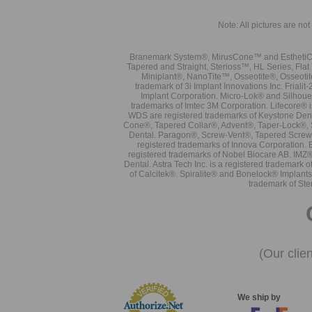
Note: All pictures are not 
Branemark System®, MirusCone™ and EsthetiCo
Tapered and Straight, Sterioss™, HL Series, Fla
Miniplant®, NanoTite™, Osseotite®, Osseotit
trademark of 3i Implant Innovations Inc. Frial
Implant Corporation. Micro-Lok® and Silhoue
trademarks of Imtec 3M Corporation. Lifecore®
WDS are registered trademarks of Keystone Den
Cone®, Tapered Collar®, Advent®, Taper-Lock®, 
Dental. Paragon®, Screw-Vent®, Tapered Screw-
registered trademarks of Innova Corporation. 
registered trademarks of Nobel Biocare AB. IMZ
Dental. Astra Tech Inc. is a registered tradema
of Calcitek®. Spiralite® and Bonelock® Implant
trademark of Ste
(Our clie
We ship by